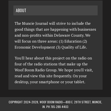
ABOUT
The Muncie Journal will strive to include the
good things that are happening with businesses
and non-profits within Delaware County. We
will focus on three areas: (1) Education (2)
Economic Development (3) Quality of Life.
You'll hear about this project on the radio on
four of the radio stations that make up the
Woof Boom Radio Group. We hope you'll visit,
read and view this site frequently. On your
desktop, your smartphone or your tablet.
COPYRIGHT 2024-2028, WOOF BOOM RADIO—800 E. 29TH STREET, MUNCIE,
IN. PH 765-288-4403