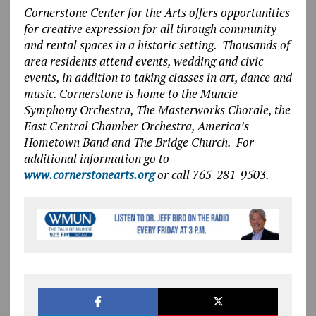
Cornerstone Center for the Arts offers opportunities
for creative expression for all through community
and rental spaces in a historic setting. Thousands of
area residents attend events, wedding and civic
events, in addition to taking classes in art, dance and
music. Cornerstone is home to the Muncie
Symphony Orchestra, The Masterworks Chorale, the
East Central Chamber Orchestra, America’s
Hometown Band and The Bridge Church. For
additional information go to
www.cornerstonearts.org
or call 765-281-9503.