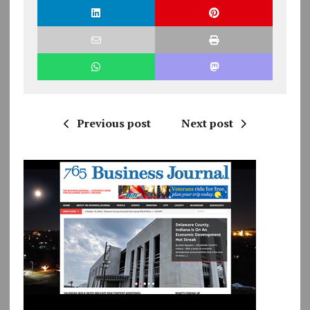
Previous post
Next post