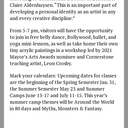
Claire Aldenhuysen. “This is an important part of
developing a personal identity as an artist in any
and every creative discipline.”
From 5-7 pm, visitors will have the opportunity
to join in free belly dance, Bollywood, ballet, and
yoga mini-lessons, as well as take home their own
tiny acrylic paintings in a workshop led by 2021
Mayor’s Arts Awards nominee and Cornerstone
teaching artist, Leon Crosby.
Mark your calendars: Upcoming dates for classes
are the beginning of the Spring Semester Jan. 31,
the Summer Semester May 23 and Summer
Camps June 13-17 and July 11-15. This year’s
summer camp themes will be Around the World
in 80 days and Myths, Monsters & Fantasy.