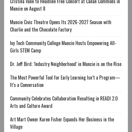
Cristina Vane to Headline Free Concert at Canan Commons in
Muncie on August 8
Muncie Civic Theatre Opens Its 2026-2027 Season with
Charlie and the Chocolate Factory
Ivy Tech Community College Muncie Hosts Empowering All-
Girls STEM Camp
Dr. Jeff Bird: ‘Industry Neighborhood’ in Muncie is on the Rise
The Most Powerful Tool for Early Learning Isn’t a Program—
It’s a Conversation
Community Celebrates Collaboration Resulting in READI 2.0
Arts and Culture Award
Art Mart Owner Karen Fisher Expands Her Business in the
Village