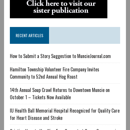
RECENT ARTICLES
How to Submit a Story Suggestion to MuncieJournal.com
Hamilton Township Volunteer Fire Company Invites
Community to 52nd Annual Hog Roast
14th Annual Soup Crawl Returns to Downtown Muncie on
October 1 – Tickets Now Available
IU Health Ball Memorial Hospital Recognized for Quality Care
for Heart Disease and Stroke