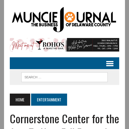
HOME
ENTERTAINMENT
Cornerstone Center for the