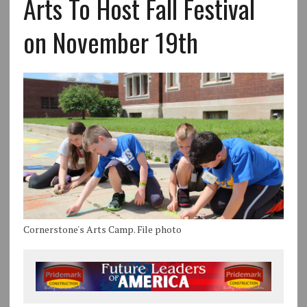
Arts To Host Fall Festival
on November 19th
Cornerstone's Arts Camp. File photo