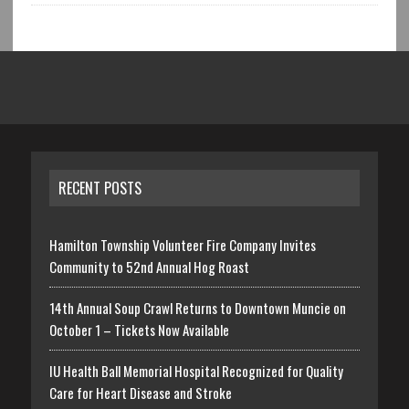
RECENT POSTS
Hamilton Township Volunteer Fire Company Invites
Community to 52nd Annual Hog Roast
14th Annual Soup Crawl Returns to Downtown Muncie on
October 1 – Tickets Now Available
IU Health Ball Memorial Hospital Recognized for Quality
Care for Heart Disease and Stroke