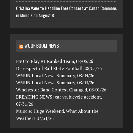
Cristina Vane to Headline Free Concert at Canan Commons
in Muncie on August 8
WOOF BOOM NEWS
BSU to Play #1 Ranked Team, 08/06/26
Disrespect of Ball State Football, 08/05/26
WMUN Local News Summary, 08/04/26
WMUN Local News Summary, 08/03/26
Winchester Band Contest Changed, 08/01/26
BREAKING NEWS: car vs. bicycle accident,
07/31/26
Muncie: Huge Weekend. What About the
Weather? 07/31/26