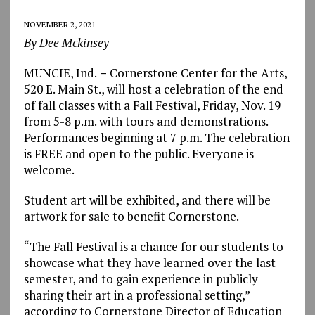
NOVEMBER 2, 2021
By Dee Mckinsey—
MUNCIE, Ind.
–
Cornerstone Center for the Arts,
520 E. Main St., will host a celebration of the end
of fall classes with a Fall Festival, Friday, Nov. 19
from 5-8 p.m. with tours and demonstrations.
Performances beginning at 7 p.m. The celebration
is FREE and open to the public. Everyone is
welcome.
Student art will be exhibited, and there will be
artwork for sale to benefit Cornerstone.
“The Fall Festival is a chance for our students to
showcase what they have learned over the last
semester, and to gain experience in publicly
sharing their art in a professional setting,”
according to Cornerstone Director of Education