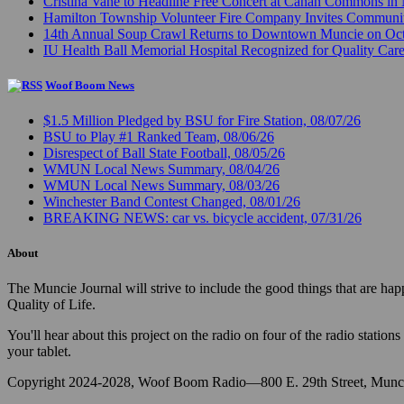
Cristina Vane to Headline Free Concert at Canan Commons in
Hamilton Township Volunteer Fire Company Invites Communi
14th Annual Soup Crawl Returns to Downtown Muncie on Octo
IU Health Ball Memorial Hospital Recognized for Quality Care
Woof Boom News
$1.5 Million Pledged by BSU for Fire Station, 08/07/26
BSU to Play #1 Ranked Team, 08/06/26
Disrespect of Ball State Football, 08/05/26
WMUN Local News Summary, 08/04/26
WMUN Local News Summary, 08/03/26
Winchester Band Contest Changed, 08/01/26
BREAKING NEWS: car vs. bicycle accident, 07/31/26
About
The Muncie Journal will strive to include the good things that are h
Quality of Life.
You'll hear about this project on the radio on four of the radio stat
your tablet.
Copyright 2024-2028, Woof Boom Radio—800 E. 29th Street, Munci