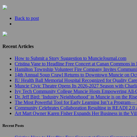
Back to post
Recent Articles
How to Submit a Story Suggestion to MuncieJournal.com
Cristina Vane to Headline Free Concert at Canan Commons in
Hamilton Township Volunteer Fire Company Invites Communi
14th Annual Soup Crawl Returns to Downtown Muncie on Octo
IU Health Ball Memorial Hospital Recognized for Quality Care
Muncie Civic Theatre Opens Its 2026-2027 Season with Charli
Ivy Tech Community College Muncie Hosts Empowering All
Dr. Jeff Bird: ‘Industry Neighborhood’ in Muncie is on the Ris
The Most Powerful Tool for Early Learning Isn’t a Program— I
Community Celebrates Collaboration Resulting in READI 2.0 
Art Mart Owner Karen Fisher Expands Her Business in the Vil
Recent Posts