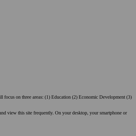
ill focus on three areas: (1) Education (2) Economic Development (3)
 and view this site frequently. On your desktop, your smartphone or