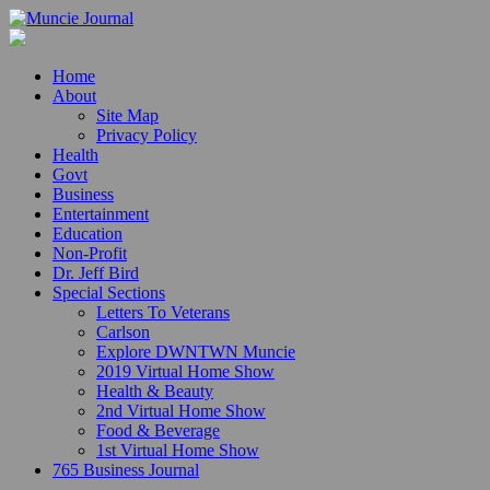
Home
About
Site Map
Privacy Policy
Health
Govt
Business
Entertainment
Education
Non-Profit
Dr. Jeff Bird
Special Sections
Letters To Veterans
Carlson
Explore DWNTWN Muncie
2019 Virtual Home Show
Health & Beauty
2nd Virtual Home Show
Food & Beverage
1st Virtual Home Show
765 Business Journal