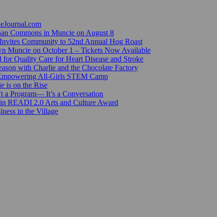
ieJournal.com
Canan Commons in Muncie on August 8
Invites Community to 52nd Annual Hog Roast
n Muncie on October 1 – Tickets Now Available
for Quality Care for Heart Disease and Stroke
ason with Charlie and the Chocolate Factory
 Empowering All-Girls STEM Camp
e is on the Rise
’t a Program— It’s a Conversation
 in READI 2.0 Arts and Culture Award
ess in the Village