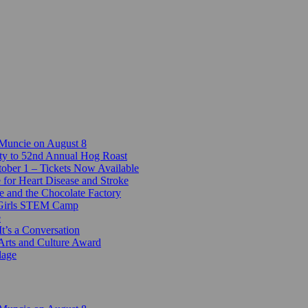
 Muncie on August 8
ty to 52nd Annual Hog Roast
ber 1 – Tickets Now Available
 for Heart Disease and Stroke
e and the Chocolate Factory
-Girls STEM Camp
e
t’s a Conversation
Arts and Culture Award
lage