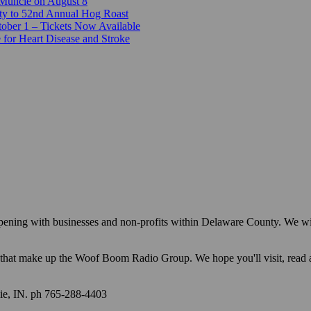
 Muncie on August 8
ty to 52nd Annual Hog Roast
ber 1 – Tickets Now Available
 for Heart Disease and Stroke
appening with businesses and non-profits within Delaware County. We w
ions that make up the Woof Boom Radio Group. We hope you'll visit, read
e, IN. ph 765-288-4403