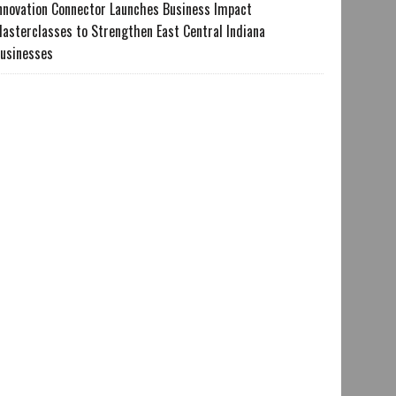
nnovation Connector Launches Business Impact
asterclasses to Strengthen East Central Indiana
usinesses