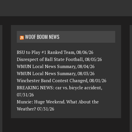
WOOF BOOM NEWS
BSU to Play #1 Ranked Team, 08/06/26
Disrespect of Ball State Football, 08/05/26
WMUN Local News Summary, 08/04/26
WMUN Local News Summary, 08/03/26
Winchester Band Contest Changed, 08/01/26
BREAKING NEWS: car vs. bicycle accident,
07/31/26
Muncie: Huge Weekend. What About the
Weather? 07/31/26