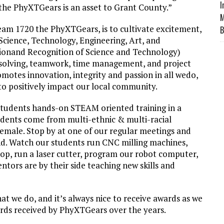
I
the PhyXTGears is an asset to Grant County.”
M
eam 1720 the PhyXTGears, is to cultivate excitement,
B
(Science, Technology, Engineering, Art, and
ionand Recognition of Science and Technology)
solving, teamwork, time management, and project
otes innovation, integrity and passion in all wedo,
 to positively impact our local community.
tudents hands-on STEAM oriented training in a
dents come from multi-ethnic & multi-racial
emale. Stop by at one of our regular meetings and
and. Watch our students run CNC milling machines,
op, run a laser cutter, program our robot computer,
tors are by their side teaching new skills and
hat we do, and it’s always nice to receive awards as we
ards received by PhyXTGears over the years.