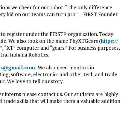
tions we cheer for our robot. “The only difference
very kid on our teams can turn pro.” – FIRST Founder
 to register under the FIRST® organization. Today
ide. We also took on the name PhyXTGears (
https://
s”, “XT” computer and “gears.” For business purposes,
tral Indiana Robotics.
rs@gmail.com.
We also need mentors in
ng, software, electronics and other tech and trade
ur. We love to tell our story.
r interns please contact us. Our students are highly
 trade skills that will make them a valuable addition