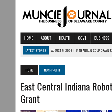
HOME
ABOUT
HEALTH
GOVT
BUSINESS
LATEST STORIES
AUGUST 5, 2026
|
14TH ANNUAL SOUP CRAWL R
AUGUST 5, 2026
|
IU HEALTH BALL MEMORIAL HOSPITAL RECOGNIZED 
AUGUST 4, 2026
|
CRISTINA VANE TO HEADLINE FREE CONCERT AT 
HOME
NON-PROFIT
AUGUST 3, 2026
|
MUNCIE CIVIC THEATRE OPENS ITS 2026-2027 S
East Central Indiana Robo
AUGUST 3, 2026
|
IVY TECH COMMUNITY COLLEGE MUNCIE HOSTS EM
JULY 31, 2026
|
DR. JEFF BIRD: ‘INDUSTRY NEIGHBORHOOD’ IN MUNCIE 
Grant
JULY 30, 2026
|
THE MOST POWERFUL TOOL FOR EARLY LEARNING ISN
JULY 30, 2026
|
COMMUNITY CELEBRATES COLLABORATION RESULTING