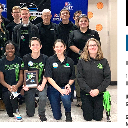
SS IN THE VILLAGE
CT MASTERCLASSES TO STRENGTHEN EAST CENTRAL INDIANA BUSINESSES
IEJOURNAL.COM
H
1
O
I
C
C
M