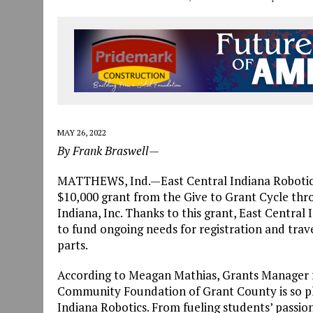
MAY 26, 2022
By Frank Braswell—
MATTHEWS, Ind.—East Central Indiana Robotics
$10,000 grant from the Give to Grant Cycle t
Indiana, Inc. Thanks to this grant, East Centra
to fund ongoing needs for registration and trav
parts.
According to Meagan Mathias, Grants Manager
Community Foundation of Grant County is so ple
Indiana Robotics. From fueling students’ passion