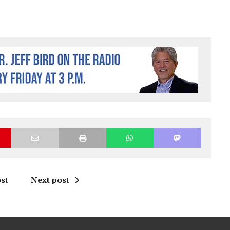
st
Next post