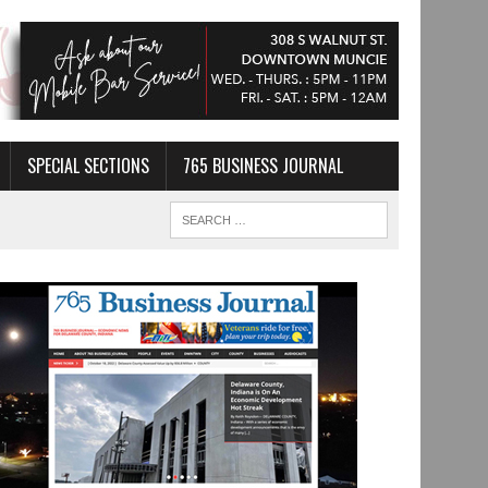
SPECIAL SECTIONS
765 BUSINESS JOURNAL