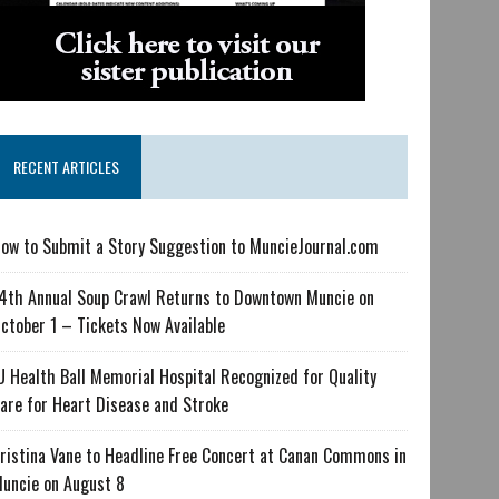
RECENT ARTICLES
ow to Submit a Story Suggestion to MuncieJournal.com
4th Annual Soup Crawl Returns to Downtown Muncie on
ctober 1 – Tickets Now Available
U Health Ball Memorial Hospital Recognized for Quality
are for Heart Disease and Stroke
ristina Vane to Headline Free Concert at Canan Commons in
uncie on August 8