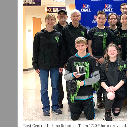
JULY 29, 2026
|
ART MART OWNER KAREN FISHER EXPANDS HER BUSINE
JULY 29, 2026
|
INNOVATION CONNECTOR LAUNCHES BUSINESS IMPA
JANUARY 14, 2021
|
HOW TO SUBMIT A STORY SUGGESTION TO MUNC
East Central Indiana Robotics, Team 1720. Photo provided.