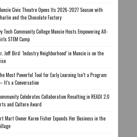
uncie Civic Theatre Opens Its 2026-2027 Season with
harlie and the Chocolate Factory
vy Tech Community College Muncie Hosts Empowering All-
irls STEM Camp
r. Jeff Bird: ‘Industry Neighborhood’ in Muncie is on the
ise
he Most Powerful Tool for Early Learning Isn’t a Program
 It’s a Conversation
ommunity Celebrates Collaboration Resulting in READI 2.0
rts and Culture Award
rt Mart Owner Karen Fisher Expands Her Business in the
illage