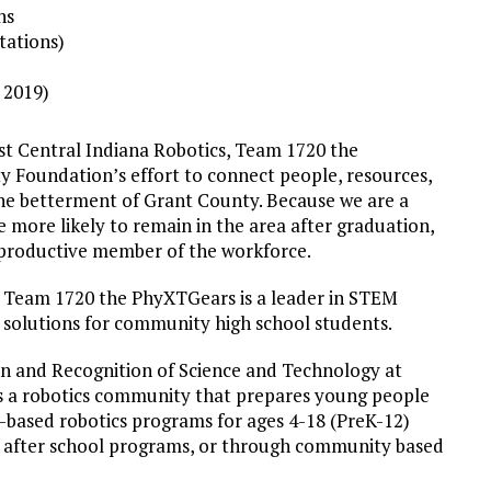
ns
tations)
n 2019)
st Central Indiana Robotics, Team 1720 the
 Foundation’s effort to connect people, resources,
he betterment of Grant County. Because we are a
more likely to remain in the area after graduation,
a productive member of the workforce.
, Team 1720 the PhyXTGears is a leader in STEM
e solutions for community high school students.
on and Recognition of Science and Technology at
s a robotics community that prepares young people
am-based robotics programs for ages 4-18 (PreK-12)
red after school programs, or through community based