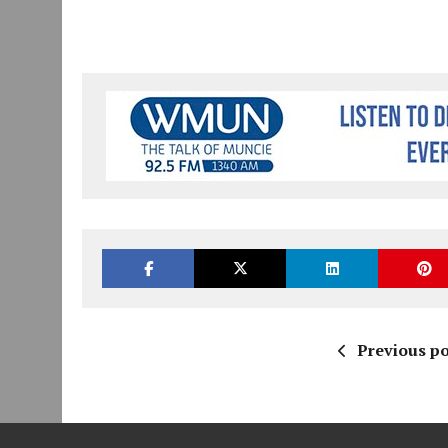
Previous po