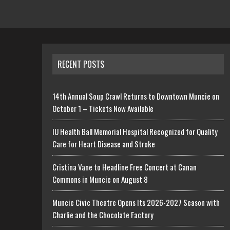
RECENT POSTS
14th Annual Soup Crawl Returns to Downtown Muncie on
October 1 – Tickets Now Available
IU Health Ball Memorial Hospital Recognized for Quality
Care for Heart Disease and Stroke
Cristina Vane to Headline Free Concert at Canan
Commons in Muncie on August 8
Muncie Civic Theatre Opens Its 2026-2027 Season with
Charlie and the Chocolate Factory