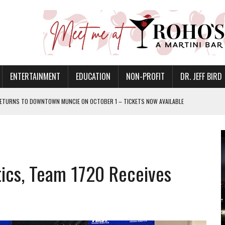
ENTERTAINMENT
EDUCATION
NON-PROFIT
DR. JEFF BIRD
ETURNS TO DOWNTOWN MUNCIE ON OCTOBER 1 – TICKETS NOW AVAILABLE
FOR QUALITY CARE FOR HEART DISEASE AND STROKE
CANAN COMMONS IN MUNCIE ON AUGUST 8
EASON WITH CHARLIE AND THE CHOCOLATE FACTORY
tics, Team 1720 Receives
POWERING ALL-GIRLS STEM CAMP
IS ON THE RISE
’T A PROGRAM— IT’S A CONVERSATION
 IN READI 2.0 ARTS AND CULTURE AWARD