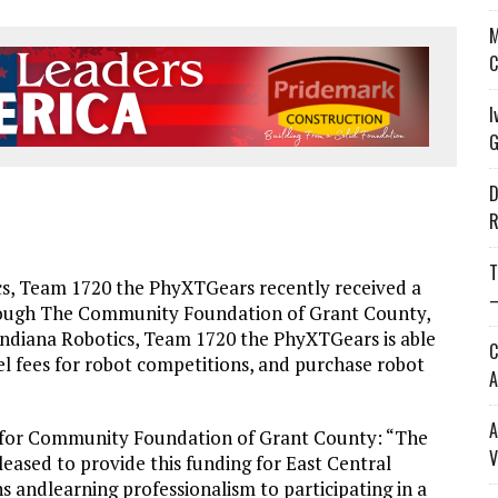
M
C
I
G
D
R
T
, Team 1720 the PhyXTGears recently received a
—
hrough The Community Foundation of Grant County,
l Indiana Robotics, Team 1720 the PhyXTGears is able
C
el fees for robot competitions, and purchase robot
A
A
 for Community Foundation of Grant County: “The
V
ased to provide this funding for East Central
s andlearning professionalism to participating in a