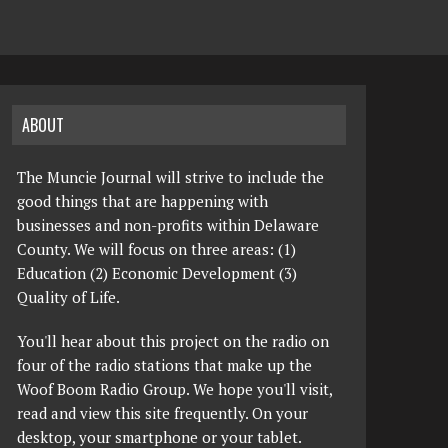
ABOUT
The Muncie Journal will strive to include the
good things that are happening with
businesses and non-profits within Delaware
County. We will focus on three areas: (1)
Education (2) Economic Development (3)
Quality of Life.
You'll hear about this project on the radio on
four of the radio stations that make up the
Woof Boom Radio Group. We hope you'll visit,
read and view this site frequently. On your
desktop, your smartphone or your tablet.