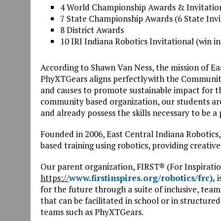
4 World Championship Awards & Invitatio
7 State Championship Awards (6 State Invi
8 District Awards
10 IRI Indiana Robotics Invitational (win i
According to Shawn Van Ness, the mission of Ea
PhyXTGears aligns perfectlywith the Community
and causes to promote sustainable impact for t
community based organization, our students are 
and already possess the skills necessary to be 
Founded in 2006, East Central Indiana Robotics
based training using robotics, providing creativ
Our parent organization, FIRST® (For Inspirati
https://
www.firstinspires.org/robotics/frc),
i
for the future through a suite of inclusive, te
that can be facilitated in school or in structu
teams such as PhyXTGears.