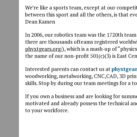
We’re like a sports team, except at our competi
between this sport and all the others, is that e
Dean Kamen
In 2006, our robotics team was the 1720th team
there are thousands ofteams registered worldw
phyxtgears.org/
), which is a mash-up of “physic
the name of our non-profit 501(c)(3) is East Cen
Interested parents can contact us at
phyxtgea
woodworking, metalworking, CNC,CAD, 3D printi
skills. Stop by during our team meetings for a to
If you own a business and are looking for summe
motivated and already possess the technical and
to your workforce.