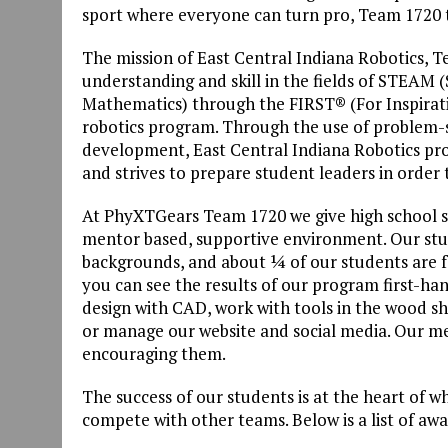
sport where everyone can turn pro, Team 1720 
The mission of East Central Indiana Robotics, T
understanding and skill in the fields of STEAM 
Mathematics) through the FIRST® (For Inspirat
robotics program. Through the use of problem-
development, East Central Indiana Robotics prom
and strives to prepare student leaders in order
At PhyXTGears Team 1720 we give high school s
mentor based, supportive environment. Our stu
backgrounds, and about ¼ of our students are f
you can see the results of our program first-h
design with CAD, work with tools in the wood sh
or manage our website and social media. Our men
encouraging them.
The success of our students is at the heart of w
compete with other teams. Below is a list of aw