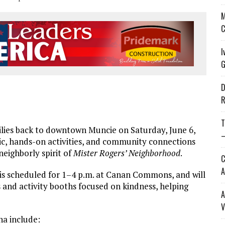
M
C
I
G
D
R
T
lies back to downtown Muncie on Saturday, June 6,
—
ic, hands-on activities, and community connections
neighbor
ly spirit of
Mister Rogers’
Neighbor
hood
.
C
A
, is scheduled for 1–4 p.m. at Canan Commons, and will
 and activity booths focused on kindness, helping
A
V
na include: