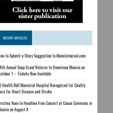
RECENT ARTICLES
ow to Submit a Story Suggestion to MuncieJournal.com
4th Annual Soup Crawl Returns to Downtown Muncie on
ctober 1 – Tickets Now Available
U Health Ball Memorial Hospital Recognized for Quality
are for Heart Disease and Stroke
ristina Vane to Headline Free Concert at Canan Commons in
uncie on August 8