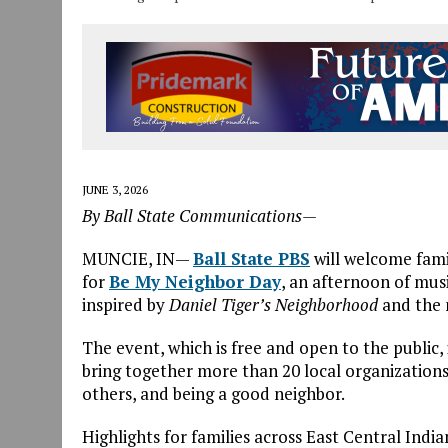
JUNE 3, 2026
By Ball State Communications—
MUNCIE, IN—
Ball State PBS
will welcome fami
for
Be
My
Neighbor
Day
, an afternoon of mus
inspired by
Daniel Tiger’s
Neighbor
hood
and the
The event, which is free and open to the public
bring together more than 20 local organizations
others, and
be
ing a good
neighbor
.
Highlights for families across East Central India