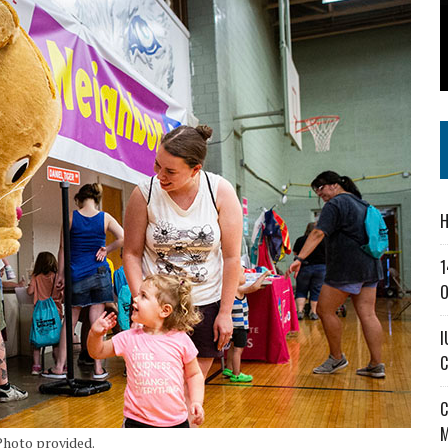
SS IN THE VILLAGE
CT MASTERCLASSES TO STRENGTHEN EAST CENTRAL INDIANA BUSINESSES
IEJOURNAL.COM
H
1
O
I
C
C
M
 Photo provided.