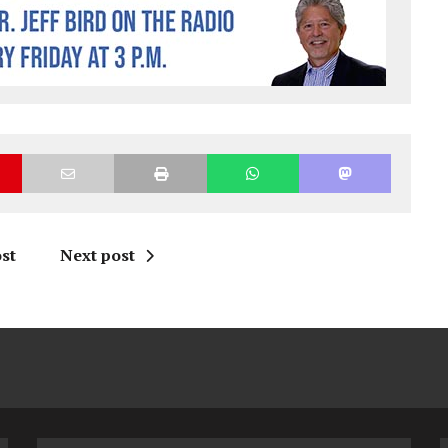
st
Next post