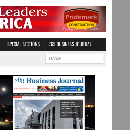
SPECIAL SECTIONS
765 BUSINESS JOURNAL