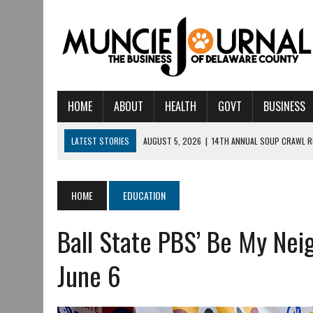
HOME
ABOUT
HEALTH
GOVT
BUSINESS
LATEST STORIES
AUGUST 5, 2026
|
14TH ANNUAL SOUP CRAWL R
AUGUST 5, 2026
|
IU HEALTH BALL MEMORIAL HOSPITAL RECOGNIZED 
AUGUST 4, 2026
|
CRISTINA VANE TO HEADLINE FREE CONCERT AT 
HOME
EDUCATION
AUGUST 3, 2026
|
MUNCIE CIVIC THEATRE OPENS ITS 2026-2027 S
Ball State PBS’ Be My Nei
AUGUST 3, 2026
|
IVY TECH COMMUNITY COLLEGE MUNCIE HOSTS EM
JULY 31, 2026
|
DR. JEFF BIRD: ‘INDUSTRY NEIGHBORHOOD’ IN MUNCIE 
June 6
JULY 30, 2026
|
THE MOST POWERFUL TOOL FOR EARLY LEARNING ISN
JULY 30, 2026
|
COMMUNITY CELEBRATES COLLABORATION RESULTING