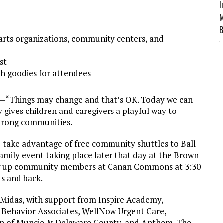
I
M
B
g arts organizations, community centers, and
st
h goodies for attendees
er—“Things may change and that’s OK. Today we can
 gives children and caregivers a playful way to
strong communities.
 take advantage of free community shuttles to Ball
family event taking place later that day at the Brown
ng up community members at Canan Commons at 3:30
us and back.
 Midas, with support from Inspire Academy,
,
Be
havior Associates, WellNow Urgent Care,
on of Muncie & Delaware County, and Anthem. The