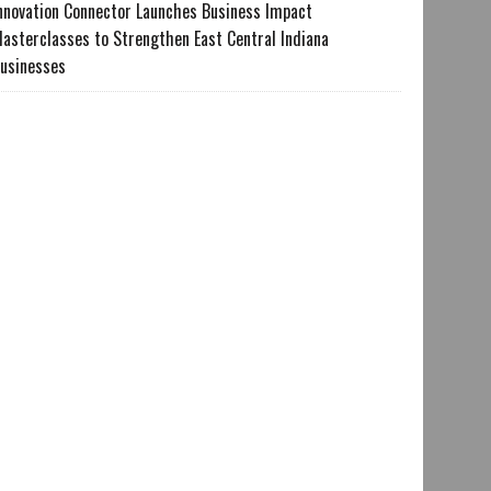
nnovation Connector Launches Business Impact
asterclasses to Strengthen East Central Indiana
usinesses