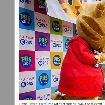
JULY 29, 2026
|
ART MART OWNER KAREN FISHER EXPANDS HER BUSINE
JULY 29, 2026
|
INNOVATION CONNECTOR LAUNCHES BUSINESS IMPA
JANUARY 14, 2021
|
HOW TO SUBMIT A STORY SUGGESTION TO MUNC
Daniel Tiger is pictured with attendees from a past event.