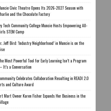
uncie Civic Theatre Opens Its 2026-2027 Season with
harlie and the Chocolate Factory
vy Tech Community College Muncie Hosts Empowering All-
irls STEM Camp
r. Jeff Bird: ‘Industry Neighborhood’ in Muncie is on the
ise
he Most Powerful Tool for Early Learning Isn’t a Program
 It’s a Conversation
ommunity Celebrates Collaboration Resulting in READI 2.0
rts and Culture Award
rt Mart Owner Karen Fisher Expands Her Business in the
illage