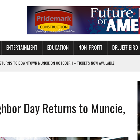
ENTERTAINMENT
EDUCATION
NON-PROFIT
DR. JEFF BIRD
ETURNS TO DOWNTOWN MUNCIE ON OCTOBER 1 – TICKETS NOW AVAILABLE
FOR QUALITY CARE FOR HEART DISEASE AND STROKE
CANAN COMMONS IN MUNCIE ON AUGUST 8
EASON WITH CHARLIE AND THE CHOCOLATE FACTORY
ghbor Day Returns to Muncie,
POWERING ALL-GIRLS STEM CAMP
IS ON THE RISE
’T A PROGRAM— IT’S A CONVERSATION
 IN READI 2.0 ARTS AND CULTURE AWARD