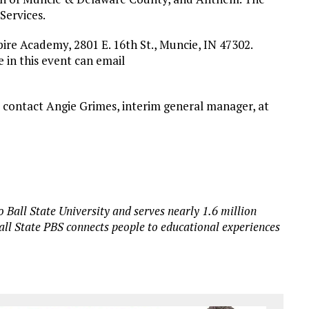
Services.
pire Academy, 2801 E. 16th St., Muncie, IN 47302.
 in this event can email
 contact Angie Grimes, interim general manager, at
 Ball State University and serves nearly 1.6 million
all State PBS connects people to educational experiences