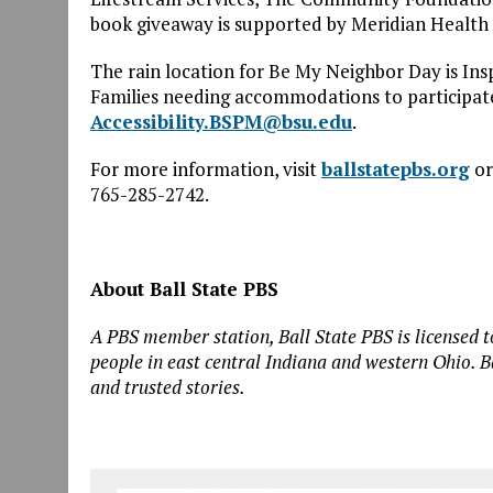
book giveaway is supported by Meridian Health 
The rain location for
Be
My
Neighbor
Day is Ins
Families needing accommodations to participate
Accessibility.BSPM@bsu.edu
.
For more information, visit
ballstatepbs.org
or
765-285-2742.
About Ball State PBS
A PBS member station, Ball State PBS is licensed to
people in east central Indiana and western Ohio. B
and trusted stories.