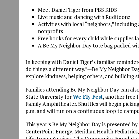
Meet Daniel Tiger from PBS KIDS
Live music and dancing with Ruditoonz
Activities with local “
neighbor
s,” includin
nonprofits
Free books for every child while supplies la
A
Be
My
Neighbor
Day tote bag packed wit
In keeping with Daniel Tiger’s familiar remind
do things a different way.”—
Be
My
Neighbor
Day
explore kindness, helping others, and building 
Families attending
Be
My
Neighbor
Day can also
State University for
We Fly Fest
, another free 
Family Amphitheater. Shuttles will
be
gin picki
p.m. and will run on a continuous loop to camp
This year’s
Be
My
Neighbor
Day is presented by
CenterPoint Energy, Meridian Health Pediatrics
Lifestream Services, The Community Foundati