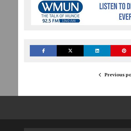
Previous po