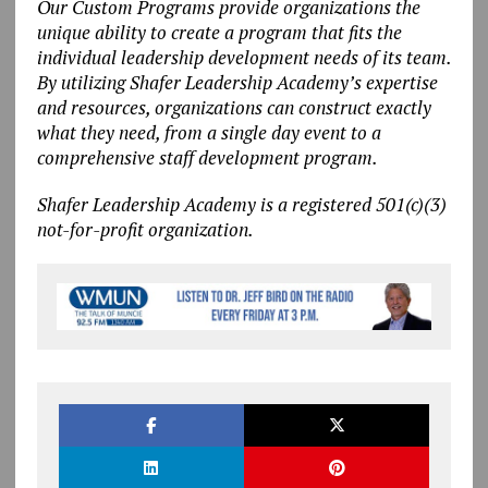
Our Custom Programs provide organizations the
unique ability to create a program that fits the
individual leadership development needs of its team.
By utilizing Shafer Leadership Academy’s expertise
and resources, organizations can construct exactly
what they need, from a single day event to a
comprehensive staff development program.
Shafer Leadership Academy is a registered 501(c)(3)
not-for-profit organization.