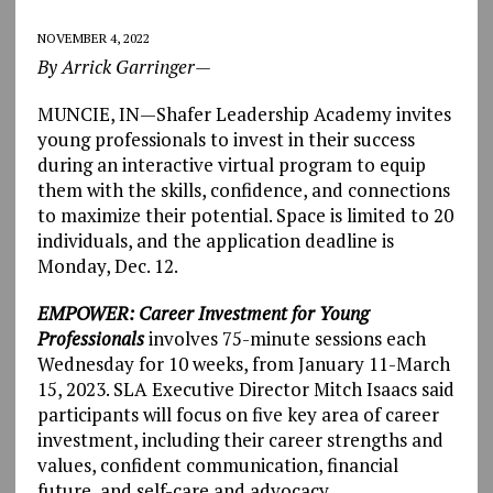
NOVEMBER 4, 2022
By Arrick Garringer—
MUNCIE, IN—Shafer Leadership Academy invites
young professionals to invest in their success
during an interactive virtual program to equip
them with the skills, confidence, and connections
to maximize their potential. Space is limited to 20
individuals, and the application deadline is
Monday, Dec. 12.
EMPOWER: Career Investment for Young
Professionals
involves 75-minute sessions each
Wednesday for 10 weeks, from January 11-March
15, 2023. SLA Executive Director Mitch Isaacs said
participants will focus on five key area of career
investment, including their career strengths and
values, confident communication, financial
future, and self-care and advocacy.