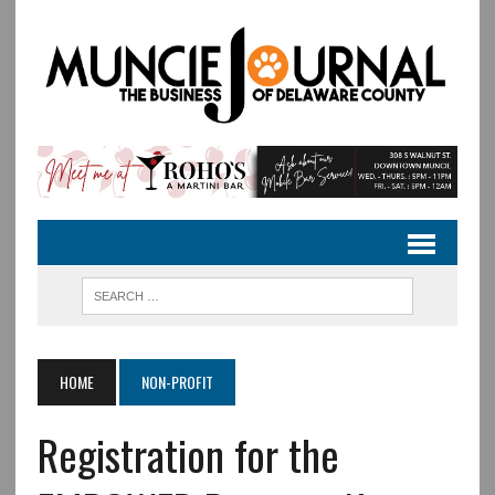
HOME
NON-PROFIT
Registration for the