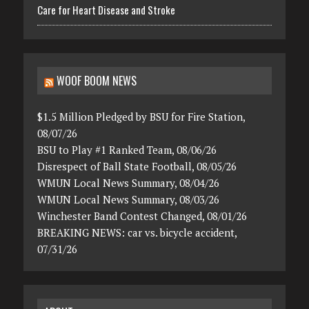
Care for Heart Disease and Stroke
WOOF BOOM NEWS
$1.5 Million Pledged by BSU for Fire Station,
08/07/26
BSU to Play #1 Ranked Team, 08/06/26
Disrespect of Ball State Football, 08/05/26
WMUN Local News Summary, 08/04/26
WMUN Local News Summary, 08/03/26
Winchester Band Contest Changed, 08/01/26
BREAKING NEWS: car vs. bicycle accident,
07/31/26