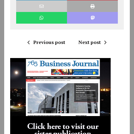
Previous post
Next post