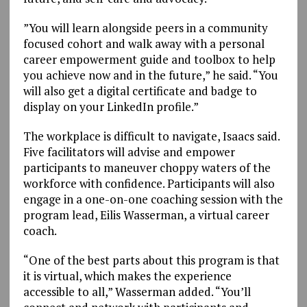
”You will learn alongside peers in a community
focused cohort and walk away with a personal
career empowerment guide and toolbox to help
you achieve now and in the future,” he said. “You
will also get a digital certificate and badge to
display on your LinkedIn profile.”
The workplace is difficult to navigate, Isaacs said.
Five facilitators will advise and empower
participants to maneuver choppy waters of the
workforce with confidence. Participants will also
engage in a one-on-one coaching session with the
program lead, Eilis Wasserman, a virtual career
coach.
“One of the best parts about this program is that
it is virtual, which makes the experience
accessible to all,” Wasserman added. “You’ll