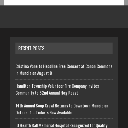
RECENT POSTS
Cristina Vane to Headline Free Concert at Canan Commons
in Muncie on August 8
Hamilton Township Volunteer Fire Company Invites
Community to 52nd Annual Hog Roast
14th Annual Soup Crawl Returns to Downtown Muncie on
October 1 – Tickets Now Available
IU Health Ball Memorial Hospital Recognized for Quality