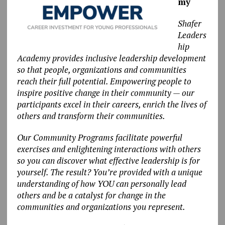
my
Shafer
Leaders
hip
Academy provides inclusive leadership development
so that people, organizations and communities
reach their full potential. Empowering people to
inspire positive change in their community — our
participants excel in their careers, enrich the lives of
others and transform their communities.
Our Community Programs facilitate powerful
exercises and enlightening interactions with others
so you can discover what effective leadership is for
yourself. The result? You’re provided with a unique
understanding of how YOU can personally lead
others and be a catalyst for change in the
communities and organizations you represent.