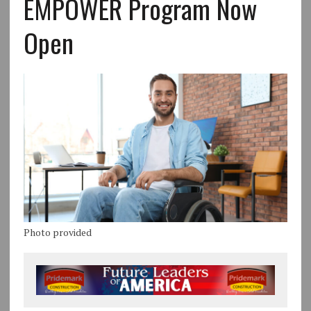
EMPOWER Program Now
Open
Photo provided