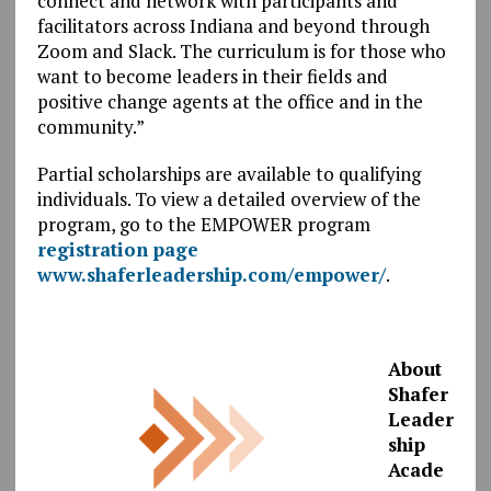
connect and network with participants and
facilitators across Indiana and beyond through
Zoom and Slack. The curriculum is for those who
want to become leaders in their fields and
positive change agents at the office and in the
community.”
Partial scholarships are available to qualifying
individuals. To view a detailed overview of the
program, go to the EMPOWER program
registration page
www.shaferleadership.com/empower/
.
About
Shafer
Leader
ship
Acade