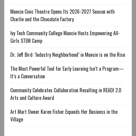
Muncie Civic Theatre Opens Its 2026-2027 Season with
Charlie and the Chocolate Factory
Ivy Tech Community College Muncie Hosts Empowering All-
Girls STEM Camp
Dr. Jeff Bird: ‘Industry Neighborhood’ in Muncie is on the Rise
The Most Powerful Tool for Early Learning Isn’t a Program—
It’s a Conversation
Community Celebrates Collaboration Resulting in READI 2.0
Arts and Culture Award
Art Mart Owner Karen Fisher Expands Her Business in the
Village