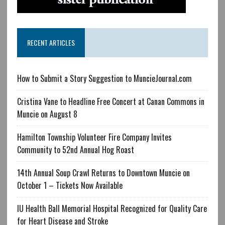
RECENT ARTICLES
How to Submit a Story Suggestion to MuncieJournal.com
Cristina Vane to Headline Free Concert at Canan Commons in
Muncie on August 8
Hamilton Township Volunteer Fire Company Invites
Community to 52nd Annual Hog Roast
14th Annual Soup Crawl Returns to Downtown Muncie on
October 1 – Tickets Now Available
IU Health Ball Memorial Hospital Recognized for Quality Care
for Heart Disease and Stroke