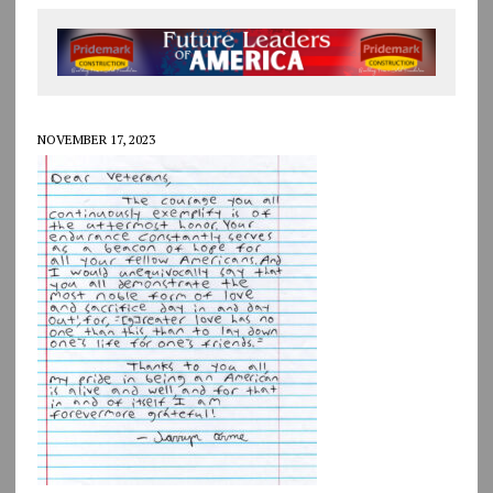
NOVEMBER 17, 2023