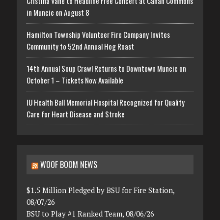
Cristina Vane to Headline Free Concert at Canan Commons
in Muncie on August 8
Hamilton Township Volunteer Fire Company Invites
Community to 52nd Annual Hog Roast
14th Annual Soup Crawl Returns to Downtown Muncie on
October 1 – Tickets Now Available
IU Health Ball Memorial Hospital Recognized for Quality
Care for Heart Disease and Stroke
WOOF BOOM NEWS
$1.5 Million Pledged by BSU for Fire Station,
08/07/26
BSU to Play #1 Ranked Team, 08/06/26