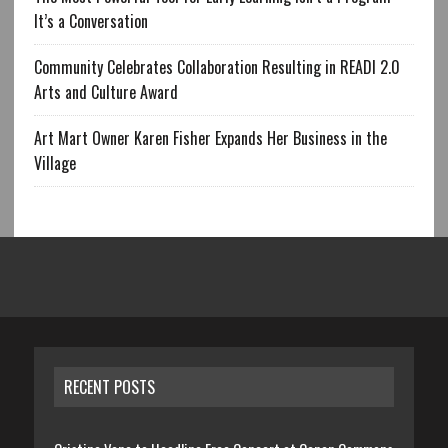
It’s a Conversation
Community Celebrates Collaboration Resulting in READI 2.0
Arts and Culture Award
Art Mart Owner Karen Fisher Expands Her Business in the
Village
RECENT POSTS