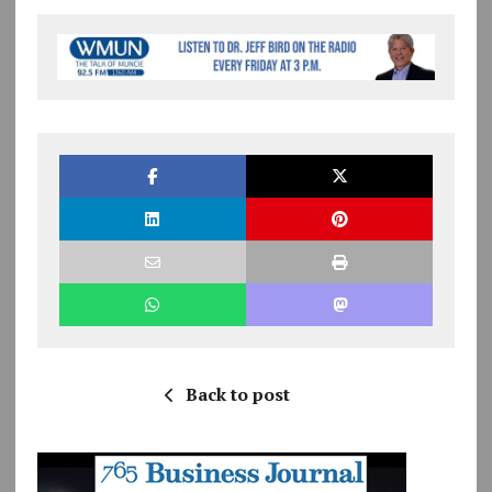
Back to post