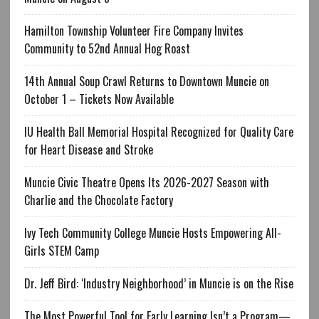
Hamilton Township Volunteer Fire Company Invites
Community to 52nd Annual Hog Roast
14th Annual Soup Crawl Returns to Downtown Muncie on
October 1 – Tickets Now Available
IU Health Ball Memorial Hospital Recognized for Quality Care
for Heart Disease and Stroke
Muncie Civic Theatre Opens Its 2026-2027 Season with
Charlie and the Chocolate Factory
Ivy Tech Community College Muncie Hosts Empowering All-
Girls STEM Camp
Dr. Jeff Bird: ‘Industry Neighborhood’ in Muncie is on the Rise
The Most Powerful Tool for Early Learning Isn’t a Program—