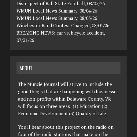
Disrespect of Ball State Football, 08/05/26
WMUN Local News Summary, 08/04/26
WMUN Local News Summary, 08/03/26
Winchester Band Contest Changed, 08/01/26
BREAKING NEWS: car vs. bicycle accident,
07/31/26
ABOUT
The Muncie Journal will strive to include the
good things that are happening with businesses
and non-profits within Delaware County. We
will focus on three areas: (1) Education (2)
Economic Development (3) Quality of Life.
You'll hear about this project on the radio on
four of the radio stations that make up the