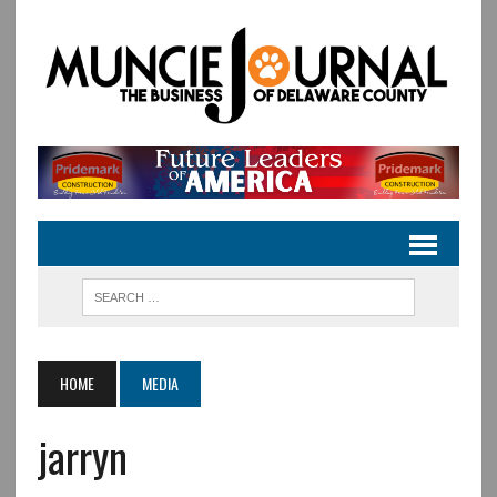
HOME
MEDIA
jarryn