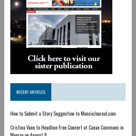
RECENT ARTICLES
How to Submit a Story Suggestion to MuncieJournal.com
Cristina Vane to Headline Free Concert at Canan Commons in
Muncie on August 8