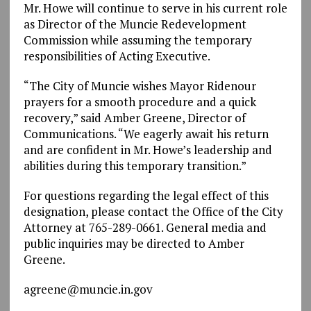
Mr. Howe will continue to serve in his current role
as Director of the Muncie Redevelopment
Commission while assuming the temporary
responsibilities of Acting Executive.
“The City of Muncie wishes Mayor Ridenour
prayers for a smooth procedure and a quick
recovery,” said Amber Greene, Director of
Communications. “We eagerly await his return
and are confident in Mr. Howe’s leadership and
abilities during this temporary transition.”
For questions regarding the legal effect of this
designation, please contact the Office of the City
Attorney at 765-289-0661.
General media and
public inquiries may be
directed
to Amber
Greene.
agreene@muncie.in.gov