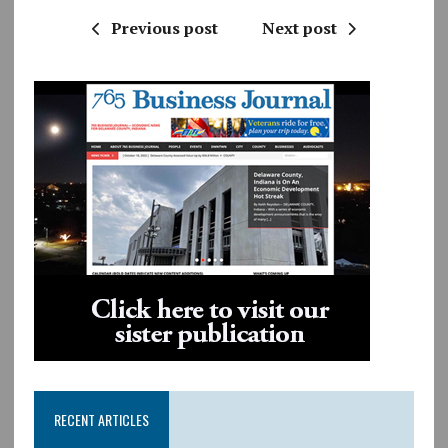
Previous post
Next post
RECENT ARTICLES