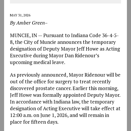
MAY 31, 2026
By Amber Green
–
MUNCIE, IN — Pursuant to Indiana Code 36-4-5-
8, the City of Muncie announces the temporary
designation of Deputy Mayor Jeff Howe as Acting
Executive during Mayor Dan Ridenour’s
upcoming medical leave.
As previously announced, Mayor Ridenour will be
out of the office
for surgery to treat recently
discovered prostate cancer
. Earlier this morning,
Jeff Howe was formally appointed Deputy Mayor.
In accordance with Indiana law, the temporary
designation of Acting Executive will take effect at
12:00 a.m. on June 1, 2026, and will remain in
place
for fifteen days
.