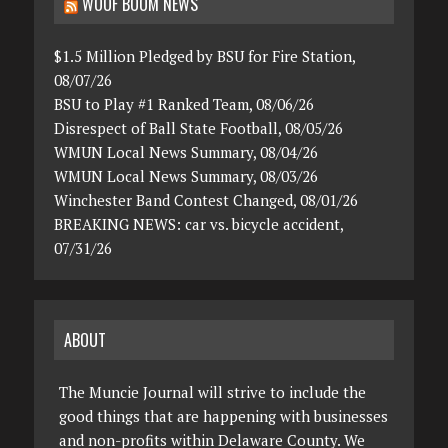
WOOF BOOM NEWS
$1.5 Million Pledged by BSU for Fire Station,
08/07/26
BSU to Play #1 Ranked Team, 08/06/26
Disrespect of Ball State Football, 08/05/26
WMUN Local News Summary, 08/04/26
WMUN Local News Summary, 08/03/26
Winchester Band Contest Changed, 08/01/26
BREAKING NEWS: car vs. bicycle accident,
07/31/26
ABOUT
The Muncie Journal will strive to include the
good things that are happening with businesses
and non-profits within Delaware County. We