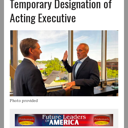
Temporary Designation of
Acting Executive
Photo provided