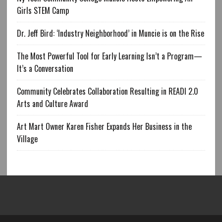
Girls STEM Camp
Dr. Jeff Bird: ‘Industry Neighborhood’ in Muncie is on the Rise
The Most Powerful Tool for Early Learning Isn’t a Program—
It’s a Conversation
Community Celebrates Collaboration Resulting in READI 2.0
Arts and Culture Award
Art Mart Owner Karen Fisher Expands Her Business in the
Village