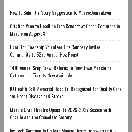
How to Submit a Story Suggestion to MuncieJournal.com
Cristina Vane to Headline Free Concert at Canan Commons in
Muncie on August 8
Hamilton Township Volunteer Fire Company Invites
Community to 52nd Annual Hog Roast
14th Annual Soup Crawl Returns to Downtown Muncie on
October 1 – Tickets Now Available
IU Health Ball Memorial Hospital Recognized for Quality Care
for Heart Disease and Stroke
Muncie Civic Theatre Opens Its 2026-2027 Season with
Charlie and the Chocolate Factory
Ivy Tech Community College Muncie Hosts Empowering All-