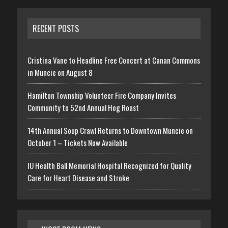
RECENT POSTS
Cristina Vane to Headline Free Concert at Canan Commons
in Muncie on August 8
Hamilton Township Volunteer Fire Company Invites
Community to 52nd Annual Hog Roast
14th Annual Soup Crawl Returns to Downtown Muncie on
October 1 – Tickets Now Available
IU Health Ball Memorial Hospital Recognized for Quality
Care for Heart Disease and Stroke