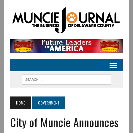
HOME
GOVERNMENT
City of Muncie Announces