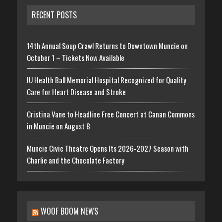
RECENT POSTS
14th Annual Soup Crawl Returns to Downtown Muncie on
October 1 – Tickets Now Available
IU Health Ball Memorial Hospital Recognized for Quality
Care for Heart Disease and Stroke
Cristina Vane to Headline Free Concert at Canan Commons
in Muncie on August 8
Muncie Civic Theatre Opens Its 2026-2027 Season with
Charlie and the Chocolate Factory
WOOF BOOM NEWS