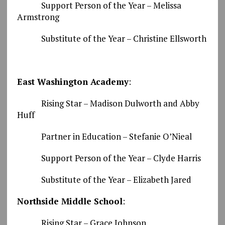
Support Person of the Year – Melissa
Armstrong
Substitute of the Year – Christine Ellsworth
East Washington Academy
:
Rising Star – Madison Dulworth and Abby
Huff
Partner in Education – Stefanie O’Nieal
Support Person of the Year – Clyde Harris
Substitute of the Year – Elizabeth Jared
Northside Middle School
:
Rising Star – Grace Johnson