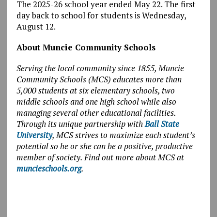
The 2025-26 school year ended May 22. The first
day back to school for students is Wednesday,
August 12.
About Muncie Community Schools
Serving the local community since 1855, Muncie
Community Schools (MCS) educates more than
5,000 students at six elementary schools, two
middle schools and one high school while also
managing several other educational facilities.
Through its unique partnership with
Ball State
University
, MCS strives to maximize each student’s
potential so he or she can be a positive, productive
member of society. Find out more about MCS at
muncieschools.org
.