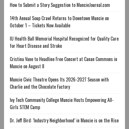
How to Submit a Story Suggestion to MuncieJournal.com
14th Annual Soup Crawl Returns to Downtown Muncie on
October 1 – Tickets Now Available
IU Health Ball Memorial Hospital Recognized for Quality Care
for Heart Disease and Stroke
Cristina Vane to Headline Free Concert at Canan Commons in
Muncie on August 8
Muncie Civic Theatre Opens Its 2026-2027 Season with
Charlie and the Chocolate Factory
Ivy Tech Community College Muncie Hosts Empowering All-
Girls STEM Camp
Dr. Jeff Bird: ‘Industry Neighborhood’ in Muncie is on the Rise