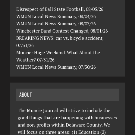
Disrespect of Ball State Football, 08/05/26
WMUN Local News Summary, 08/04/26
WMUN Local News Summary, 08/03/26
Winchester Band Contest Changed, 08/01/26
BREAKING NEWS: car vs. bicycle accident,
07/31/26
Muncie: Huge Weekend. What About the
Weather? 07/31/26
WMUN Local News Summary, 07/30/26
ABOUT
The Muncie Journal will strive to include the
good things that are happening with businesses
and non-profits within Delaware County. We
will focus on three areas: (1) Education (2)