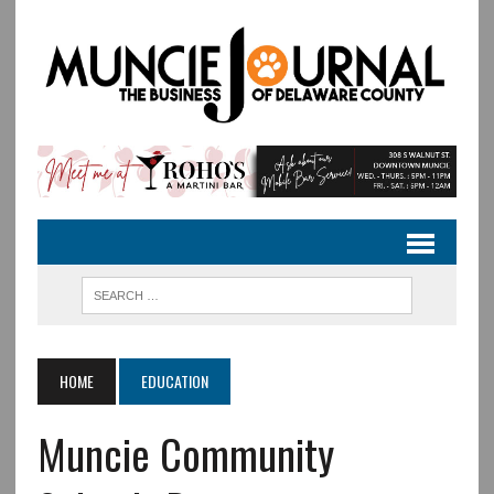
HOME
EDUCATION
Muncie Community