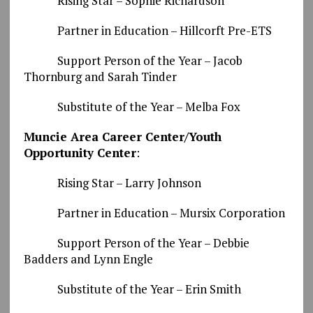
Rising Star – Sophie Richardson
Partner in Education – Hillcorft Pre-ETS
Support Person of the Year – Jacob
Thornburg and Sarah Tinder
Substitute of the Year – Melba Fox
Muncie Area Career Center/Youth
Opportunity Center
:
Rising Star – Larry Johnson
Partner in Education – Mursix Corporation
Support Person of the Year – Debbie
Badders and Lynn Engle
Substitute of the Year – Erin Smith