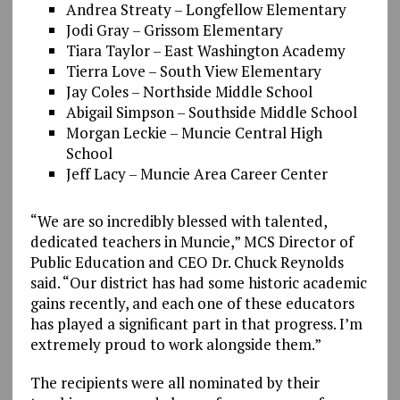
Andrea Streaty – Longfellow Elementary
Jodi Gray – Grissom Elementary
Tiara Taylor – East Washington Academy
Tierra Love – South View Elementary
Jay Coles – Northside Middle School
Abigail Simpson – Southside Middle School
Morgan Leckie – Muncie Central High
School
Jeff Lacy – Muncie Area Career Center
“We are so incredibly blessed with talented,
dedicated teachers in Muncie,” MCS Director of
Public Education and CEO Dr. Chuck Reynolds
said. “Our district has had some historic academic
gains recently, and each one of these educators
has played a significant part in that progress. I’m
extremely proud to work alongside them.”
The recipients were all nominated by their