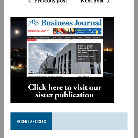
Previous post
Next post
RECENT ARTICLES