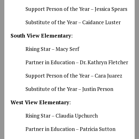
Support Person of the Year – Jessica Spears
Substitute of the Year – Caidance Luster
South View Elementary
:
Rising Star – Macy Serf
Partner in Education – Dr. Kathryn Fletcher
Support Person of the Year – Cara Juarez
Substitute of the Year – Justin Person
West View Elementary
:
Rising Star – Claudia Upchurch
Partner in Education – Patricia Sutton