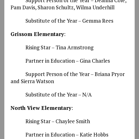
Support Person of the Year – Deanna Cole,
Pam Davis, Sharon Schultz, Wilma Underhill
Substitute of the Year – Gemma Rees
Grissom Elementary
:
Rising Star – Tina Armstrong
Partner in Education – Gina Charles
Support Person of the Year – Briana Pryor
and Sierra Watson
Substitute of the Year – N/A
North View Elementary
:
Rising Star – Chaylee Smith
Partner in Education – Katie Hobbs