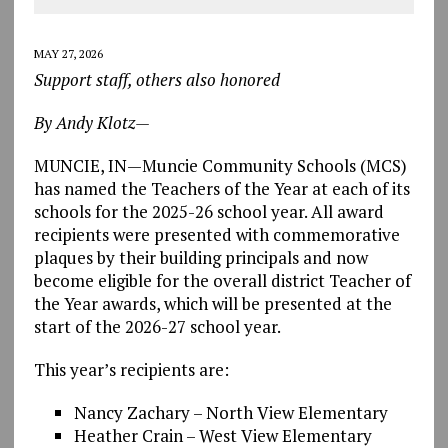
MAY 27, 2026
Support staff, others also honored
By Andy Klotz—
MUNCIE, IN—Muncie Community Schools (MCS)
has named the Teachers of the Year at each of its
schools for the 2025-26 school year. All award
recipients were presented with commemorative
plaques by their building principals and now
become eligible for the overall district Teacher of
the Year awards, which will be presented at the
start of the 2026-27 school year.
This year’s recipients are:
Nancy Zachary – North View Elementary
Heather Crain – West View Elementary