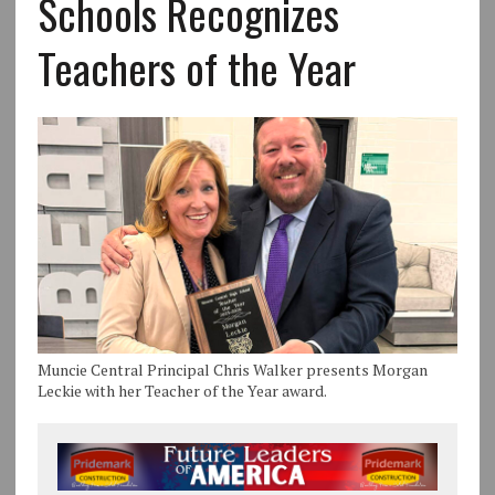
Schools Recognizes
Teachers of the Year
Muncie Central Principal Chris Walker presents Morgan
Leckie with her Teacher of the Year award.