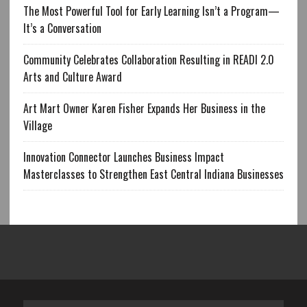
The Most Powerful Tool for Early Learning Isn’t a Program—
It’s a Conversation
Community Celebrates Collaboration Resulting in READI 2.0
Arts and Culture Award
Art Mart Owner Karen Fisher Expands Her Business in the
Village
Innovation Connector Launches Business Impact
Masterclasses to Strengthen East Central Indiana Businesses