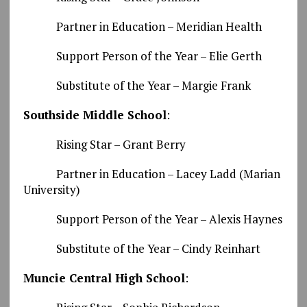
Partner in Education – Meridian Health
Support Person of the Year – Elie Gerth
Substitute of the Year – Margie Frank
Southside Middle School
:
Rising Star – Grant Berry
Partner in Education – Lacey Ladd (Marian
University)
Support Person of the Year – Alexis Haynes
Substitute of the Year – Cindy Reinhart
Muncie Central High School
: