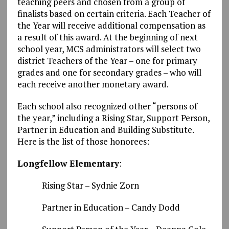
teaching peers and chosen from a group of
finalists based on certain criteria. Each Teacher of
the Year will receive additional compensation as
a result of this award. At the beginning of next
school year, MCS administrators will select two
district Teachers of the Year – one for primary
grades and one for secondary grades – who will
each receive another monetary award.
Each school also recognized other “persons of
the year,” including a Rising Star, Support Person,
Partner in Education and Building Substitute.
Here is the list of those honorees:
Longfellow Elementary
:
Rising Star – Sydnie Zorn
Partner in Education – Candy Dodd