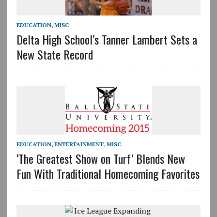
EDUCATION
,
MISC
Delta High School’s Tanner Lambert Sets a
New State Record
EDUCATION
,
ENTERTAINMENT
,
MISC
‘The Greatest Show on Turf’ Blends New
Fun With Traditional Homecoming Favorites