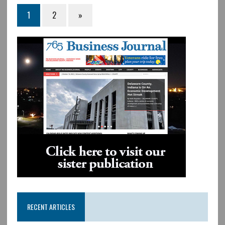
1
2
»
RECENT ARTICLES