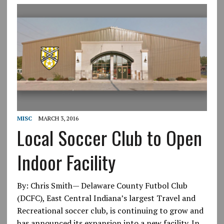
MISC
MARCH 3, 2016
Local Soccer Club to Open
Indoor Facility
By: Chris Smith— Delaware County Futbol Club
(DCFC), East Central Indiana’s largest Travel and
Recreational soccer club, is continuing to grow and
has announced its expansion into a new facility. In