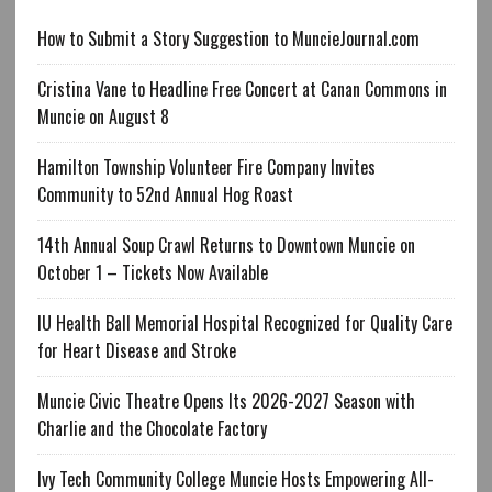
How to Submit a Story Suggestion to MuncieJournal.com
Cristina Vane to Headline Free Concert at Canan Commons in
Muncie on August 8
Hamilton Township Volunteer Fire Company Invites
Community to 52nd Annual Hog Roast
14th Annual Soup Crawl Returns to Downtown Muncie on
October 1 – Tickets Now Available
IU Health Ball Memorial Hospital Recognized for Quality Care
for Heart Disease and Stroke
Muncie Civic Theatre Opens Its 2026-2027 Season with
Charlie and the Chocolate Factory
Ivy Tech Community College Muncie Hosts Empowering All-