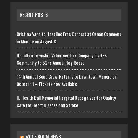
RECENT POSTS
Cristina Vane to Headline Free Concert at Canan Commons
in Muncie on August 8
Hamilton Township Volunteer Fire Company Invites
Community to 52nd Annual Hog Roast
14th Annual Soup Crawl Returns to Downtown Muncie on
October 1 – Tickets Now Available
IU Health Ball Memorial Hospital Recognized for Quality
Care for Heart Disease and Stroke
WOOF BOOM NEWS