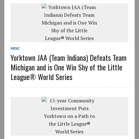
MISC
Yorktown JAA (Team Indiana) Defeats Team
Michigan and is One Win Shy of the Little
League® World Series