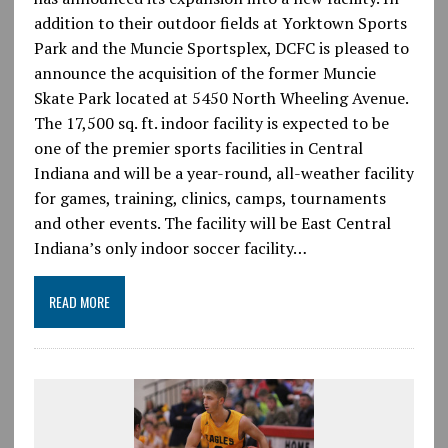
addition to their outdoor fields at Yorktown Sports
Park and the Muncie Sportsplex, DCFC is pleased to
announce the acquisition of the former Muncie
Skate Park located at 5450 North Wheeling Avenue.
The 17,500 sq. ft. indoor facility is expected to be
one of the premier sports facilities in Central
Indiana and will be a year-round, all-weather facility
for games, training, clinics, camps, tournaments
and other events. The facility will be East Central
Indiana’s only indoor soccer facility…
READ MORE