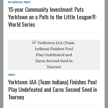
BUSINESS
,
MISC
15-year Community Investment Puts
Yorktown on a Path to the Little League®
World Series
MISC
Yorktown JAA (Team Indiana) Finishes Pool
Play Undefeated and Earns Second Seed in
Tourney