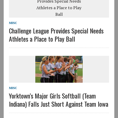
MISC
Challenge League Provides Special Needs
Athletes a Place to Play Ball
MISC
Yorktown’s Major Girls Softball (Team
Indiana) Falls Just Short Against Team Iowa