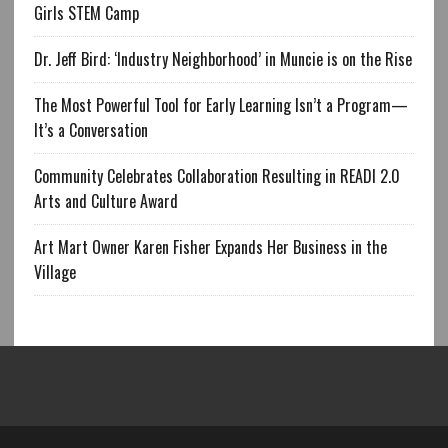
Girls STEM Camp
Dr. Jeff Bird: ‘Industry Neighborhood’ in Muncie is on the Rise
The Most Powerful Tool for Early Learning Isn’t a Program—
It’s a Conversation
Community Celebrates Collaboration Resulting in READI 2.0
Arts and Culture Award
Art Mart Owner Karen Fisher Expands Her Business in the
Village