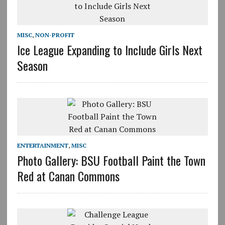
MISC
,
NON-PROFIT
Ice League Expanding to Include Girls Next
Season
ENTERTAINMENT
,
MISC
Photo Gallery: BSU Football Paint the Town
Red at Canan Commons