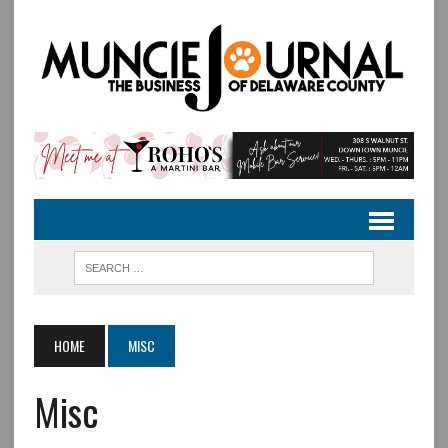
HOME
MISC
Misc