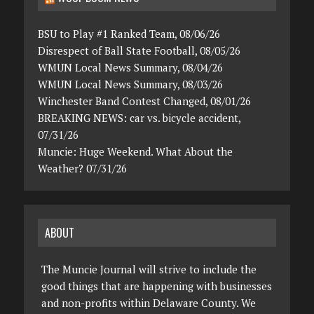
BSU to Play #1 Ranked Team, 08/06/26
Disrespect of Ball State Football, 08/05/26
WMUN Local News Summary, 08/04/26
WMUN Local News Summary, 08/03/26
Winchester Band Contest Changed, 08/01/26
BREAKING NEWS: car vs. bicycle accident,
07/31/26
Muncie: Huge Weekend. What About the
Weather? 07/31/26
ABOUT
The Muncie Journal will strive to include the
good things that are happening with businesses
and non-profits within Delaware County. We