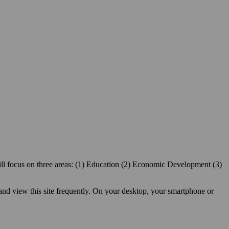
ill focus on three areas: (1) Education (2) Economic Development (3)
 and view this site frequently. On your desktop, your smartphone or