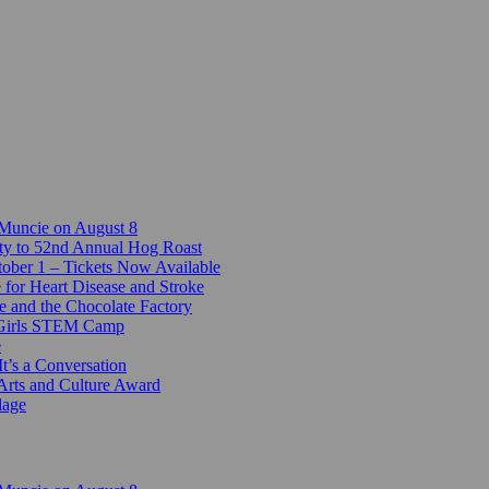
 Muncie on August 8
ty to 52nd Annual Hog Roast
ber 1 – Tickets Now Available
 for Heart Disease and Stroke
e and the Chocolate Factory
-Girls STEM Camp
e
t’s a Conversation
Arts and Culture Award
lage