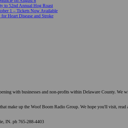
 Muncie on August 8
ty to 52nd Annual Hog Roast
ber 1 – Tickets Now Available
 for Heart Disease and Stroke
appening with businesses and non-profits within Delaware County. We w
ions that make up the Woof Boom Radio Group. We hope you'll visit, read
e, IN. ph 765-288-4403