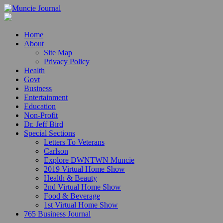
Home
About
Site Map
Privacy Policy
Health
Govt
Business
Entertainment
Education
Non-Profit
Dr. Jeff Bird
Special Sections
Letters To Veterans
Carlson
Explore DWNTWN Muncie
2019 Virtual Home Show
Health & Beauty
2nd Virtual Home Show
Food & Beverage
1st Virtual Home Show
765 Business Journal