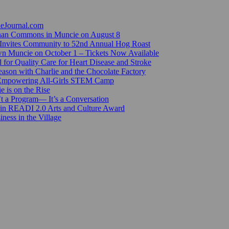
ieJournal.com
Canan Commons in Muncie on August 8
Invites Community to 52nd Annual Hog Roast
n Muncie on October 1 – Tickets Now Available
for Quality Care for Heart Disease and Stroke
ason with Charlie and the Chocolate Factory
 Empowering All-Girls STEM Camp
e is on the Rise
’t a Program— It’s a Conversation
 in READI 2.0 Arts and Culture Award
ess in the Village