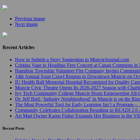
Previous image
Next image
Recent Articles
How to Submit a Story Suggestion to MuncieJournal.com
Cristina Vane to Headline Free Concert at Canan Commons in
Hamilton Township Volunteer Fire Company Invites Communi
14th Annual Soup Crawl Returns to Downtown Muncie on Octo
IU Health Ball Memorial Hospital Recognized for Quality Care
Muncie Civic Theatre Opens Its 2026-2027 Season with Charli
Ivy Tech Community College Muncie Hosts Empowering All
Dr. Jeff Bird: ‘Industry Neighborhood’ in Muncie is on the Ris
The Most Powerful Tool for Early Learning Isn’t a Program— I
Community Celebrates Collaboration Resulting in READI 2.0 
Art Mart Owner Karen Fisher Expands Her Business in the Vil
Recent Posts