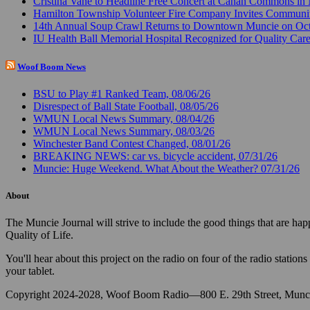
Cristina Vane to Headline Free Concert at Canan Commons in
Hamilton Township Volunteer Fire Company Invites Communi
14th Annual Soup Crawl Returns to Downtown Muncie on Octo
IU Health Ball Memorial Hospital Recognized for Quality Care
Woof Boom News
BSU to Play #1 Ranked Team, 08/06/26
Disrespect of Ball State Football, 08/05/26
WMUN Local News Summary, 08/04/26
WMUN Local News Summary, 08/03/26
Winchester Band Contest Changed, 08/01/26
BREAKING NEWS: car vs. bicycle accident, 07/31/26
Muncie: Huge Weekend. What About the Weather? 07/31/26
About
The Muncie Journal will strive to include the good things that are h
Quality of Life.
You'll hear about this project on the radio on four of the radio stat
your tablet.
Copyright 2024-2028, Woof Boom Radio—800 E. 29th Street, Munci