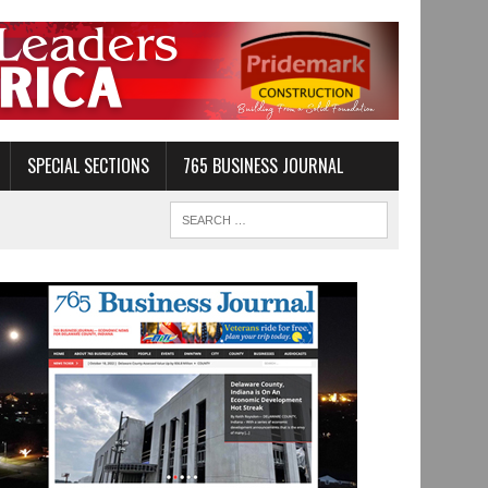
SPECIAL SECTIONS
765 BUSINESS JOURNAL