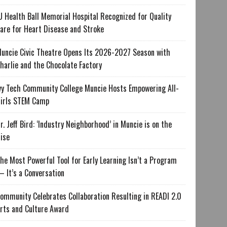
U Health Ball Memorial Hospital Recognized for Quality
are for Heart Disease and Stroke
uncie Civic Theatre Opens Its 2026-2027 Season with
harlie and the Chocolate Factory
vy Tech Community College Muncie Hosts Empowering All-
irls STEM Camp
r. Jeff Bird: ‘Industry Neighborhood’ in Muncie is on the
ise
he Most Powerful Tool for Early Learning Isn’t a Program
 It’s a Conversation
ommunity Celebrates Collaboration Resulting in READI 2.0
rts and Culture Award