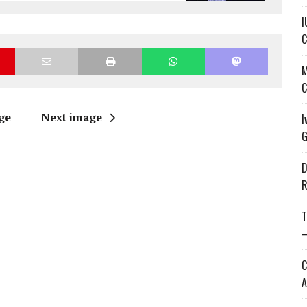
I
C
M
C
ge
Next image
I
G
D
R
T
—
C
A