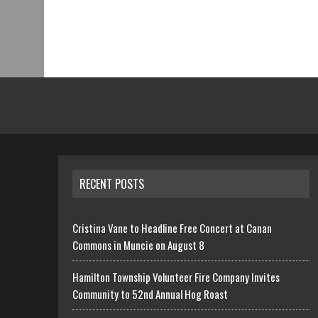
RECENT POSTS
Cristina Vane to Headline Free Concert at Canan
Commons in Muncie on August 8
Hamilton Township Volunteer Fire Company Invites
Community to 52nd Annual Hog Roast