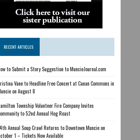
RECENT ARTICLES
ow to Submit a Story Suggestion to MuncieJournal.com
ristina Vane to Headline Free Concert at Canan Commons in
uncie on August 8
amilton Township Volunteer Fire Company Invites
ommunity to 52nd Annual Hog Roast
4th Annual Soup Crawl Returns to Downtown Muncie on
ctober 1 – Tickets Now Available