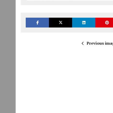
Previous ima