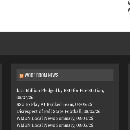
A
V
WOOF BOOM NEWS
$1.5 Million Pledged by BSU for Fire Station,
08/07/26
BSU to Play #1 Ranked Team, 08/06/26
Disrespect of Ball State Football, 08/05/26
WMUN Local News Summary, 08/04/26
WMUN Local News Summary, 08/03/26