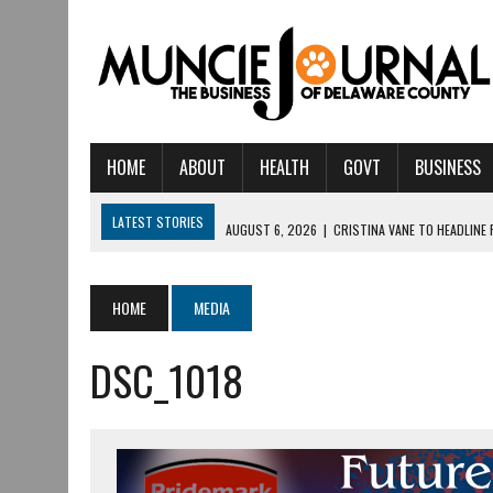
HOME
ABOUT
HEALTH
GOVT
BUSINESS
LATEST STORIES
AUGUST 6, 2026
|
CRISTINA VANE TO HEADLINE
AUGUST 6, 2026
|
HAMILTON TOWNSHIP VOLUNTEER FIRE COMPANY I
AUGUST 5, 2026
|
14TH ANNUAL SOUP CRAWL RETURNS TO DOWNTOW
HOME
MEDIA
AUGUST 5, 2026
|
IU HEALTH BALL MEMORIAL HOSPITAL RECOGNIZED 
DSC_1018
AUGUST 3, 2026
|
MUNCIE CIVIC THEATRE OPENS ITS 2026-2027 S
AUGUST 3, 2026
|
IVY TECH COMMUNITY COLLEGE MUNCIE HOSTS EM
JULY 31, 2026
|
DR. JEFF BIRD: ‘INDUSTRY NEIGHBORHOOD’ IN MUNCIE 
JULY 30, 2026
|
THE MOST POWERFUL TOOL FOR EARLY LEARNING ISN