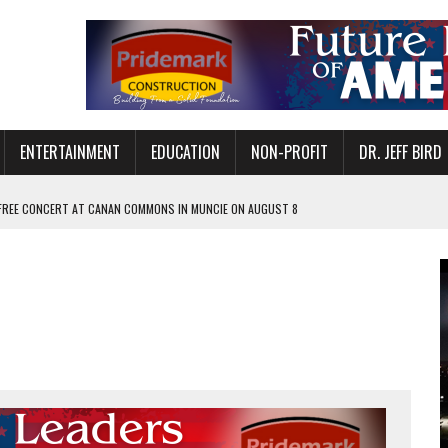
ENTERTAINMENT
EDUCATION
NON-PROFIT
DR. JEFF BIRD
 FREE CONCERT AT CANAN COMMONS IN MUNCIE ON AUGUST 8
NVITES COMMUNITY TO 52ND ANNUAL HOG ROAST
N MUNCIE ON OCTOBER 1 – TICKETS NOW AVAILABLE
FOR QUALITY CARE FOR HEART DISEASE AND STROKE
EASON WITH CHARLIE AND THE CHOCOLATE FACTORY
POWERING ALL-GIRLS STEM CAMP
IS ON THE RISE
’T A PROGRAM— IT’S A CONVERSATION