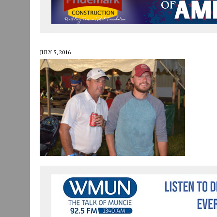
JULY 30, 2026
|
COMMUNITY CELEBRATES COLLABORATION RESULTING
JULY 29, 2026
|
ART MART OWNER KAREN FISHER EXPANDS HER BUSINE
JANUARY 14, 2021
|
HOW TO SUBMIT A STORY SUGGESTION TO MUNC
JULY 5, 2016