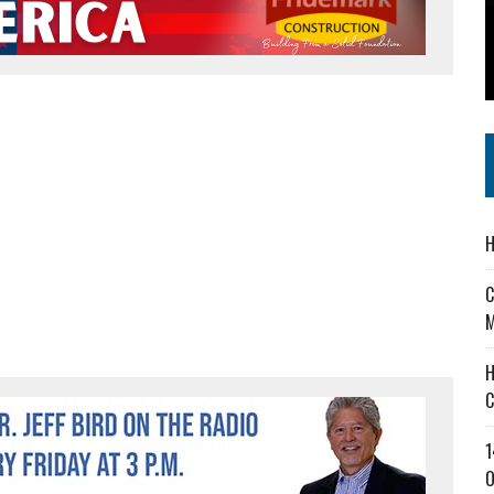
 IN READI 2.0 ARTS AND CULTURE AWARD
SS IN THE VILLAGE
IEJOURNAL.COM
H
C
M
H
C
1
O