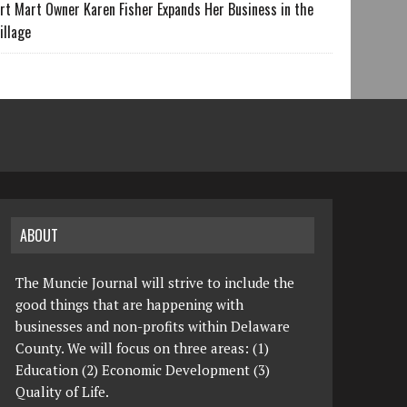
rt Mart Owner Karen Fisher Expands Her Business in the
illage
ABOUT
The Muncie Journal will strive to include the
good things that are happening with
businesses and non-profits within Delaware
County. We will focus on three areas: (1)
Education (2) Economic Development (3)
Quality of Life.