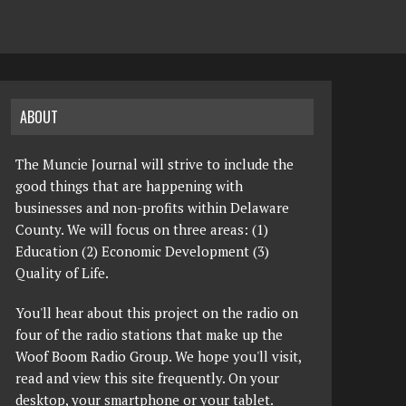
ABOUT
The Muncie Journal will strive to include the
good things that are happening with
businesses and non-profits within Delaware
County. We will focus on three areas: (1)
Education (2) Economic Development (3)
Quality of Life.
You'll hear about this project on the radio on
four of the radio stations that make up the
Woof Boom Radio Group. We hope you'll visit,
read and view this site frequently. On your
desktop, your smartphone or your tablet.