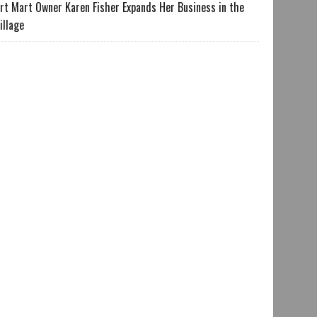
rt Mart Owner Karen Fisher Expands Her Business in the
illage