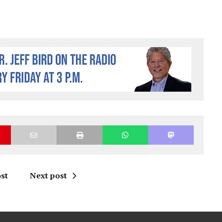
st
Next post