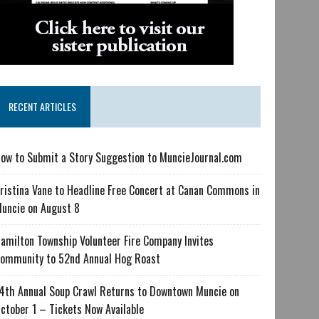
RECENT ARTICLES
ow to Submit a Story Suggestion to MuncieJournal.com
ristina Vane to Headline Free Concert at Canan Commons in
uncie on August 8
amilton Township Volunteer Fire Company Invites
ommunity to 52nd Annual Hog Roast
4th Annual Soup Crawl Returns to Downtown Muncie on
ctober 1 – Tickets Now Available