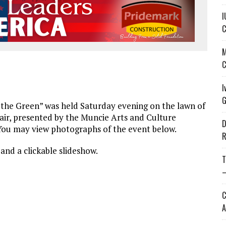
I
C
M
C
I
G
the Green” was held Saturday evening on the lawn of
Fair, presented by the Muncie Arts and Culture
D
 You may view photographs of the event below.
R
and a clickable slideshow.
T
—
C
A