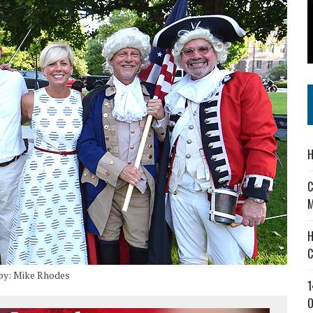
 IN READI 2.0 ARTS AND CULTURE AWARD
SS IN THE VILLAGE
IEJOURNAL.COM
H
C
M
H
C
by: Mike Rhodes
1
O