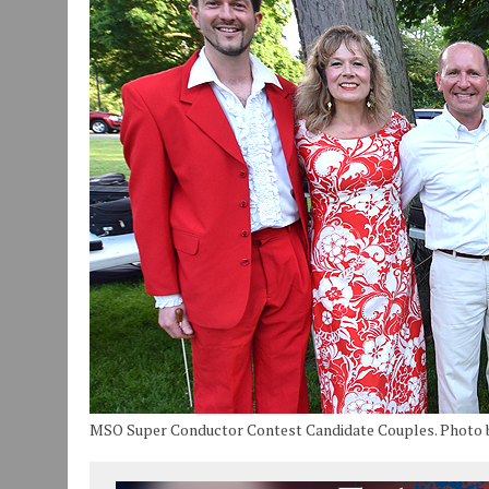
JULY 30, 2026
|
COMMUNITY CELEBRATES COLLABORATION RESULTING
JULY 29, 2026
|
ART MART OWNER KAREN FISHER EXPANDS HER BUSINE
JANUARY 14, 2021
|
HOW TO SUBMIT A STORY SUGGESTION TO MUNC
MSO Super Conductor Contest Candidate Couples. Photo 