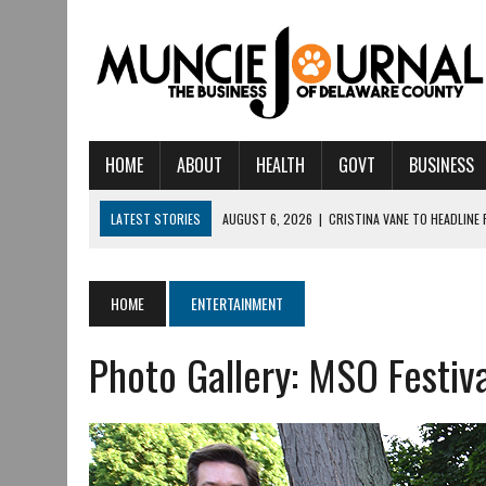
HOME
ABOUT
HEALTH
GOVT
BUSINESS
LATEST STORIES
AUGUST 6, 2026
|
CRISTINA VANE TO HEADLINE
AUGUST 6, 2026
|
HAMILTON TOWNSHIP VOLUNTEER FIRE COMPANY I
AUGUST 5, 2026
|
14TH ANNUAL SOUP CRAWL RETURNS TO DOWNTOW
HOME
ENTERTAINMENT
AUGUST 5, 2026
|
IU HEALTH BALL MEMORIAL HOSPITAL RECOGNIZED 
Photo Gallery: MSO Festiv
AUGUST 3, 2026
|
MUNCIE CIVIC THEATRE OPENS ITS 2026-2027 S
AUGUST 3, 2026
|
IVY TECH COMMUNITY COLLEGE MUNCIE HOSTS EM
JULY 31, 2026
|
DR. JEFF BIRD: ‘INDUSTRY NEIGHBORHOOD’ IN MUNCIE 
JULY 30, 2026
|
THE MOST POWERFUL TOOL FOR EARLY LEARNING ISN