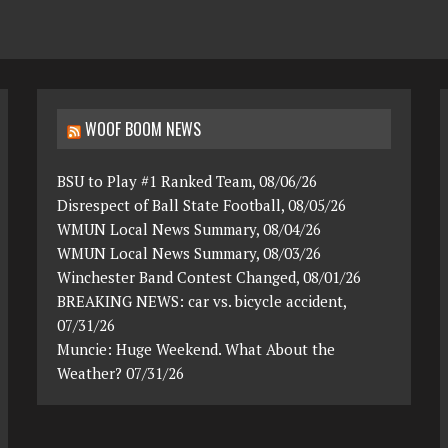
WOOF BOOM NEWS
BSU to Play #1 Ranked Team, 08/06/26
Disrespect of Ball State Football, 08/05/26
WMUN Local News Summary, 08/04/26
WMUN Local News Summary, 08/03/26
Winchester Band Contest Changed, 08/01/26
BREAKING NEWS: car vs. bicycle accident,
07/31/26
Muncie: Huge Weekend. What About the
Weather? 07/31/26