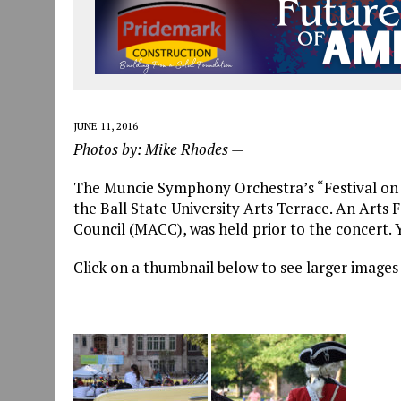
JUNE 11, 2016
Photos by: Mike Rhodes —
The Muncie Symphony Orchestra’s “Festival on 
the Ball State University Arts Terrace. An Arts 
Council (MACC), was held prior to the concert.
Click on a thumbnail below to see larger images 