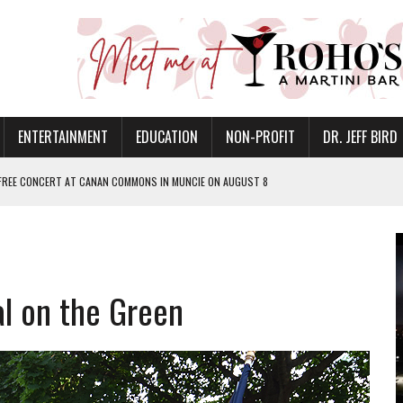
ENTERTAINMENT
EDUCATION
NON-PROFIT
DR. JEFF BIRD
 FREE CONCERT AT CANAN COMMONS IN MUNCIE ON AUGUST 8
NVITES COMMUNITY TO 52ND ANNUAL HOG ROAST
N MUNCIE ON OCTOBER 1 – TICKETS NOW AVAILABLE
FOR QUALITY CARE FOR HEART DISEASE AND STROKE
al on the Green
EASON WITH CHARLIE AND THE CHOCOLATE FACTORY
POWERING ALL-GIRLS STEM CAMP
IS ON THE RISE
’T A PROGRAM— IT’S A CONVERSATION