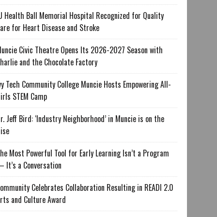
U Health Ball Memorial Hospital Recognized for Quality
are for Heart Disease and Stroke
uncie Civic Theatre Opens Its 2026-2027 Season with
harlie and the Chocolate Factory
vy Tech Community College Muncie Hosts Empowering All-
irls STEM Camp
r. Jeff Bird: ‘Industry Neighborhood’ in Muncie is on the
ise
he Most Powerful Tool for Early Learning Isn’t a Program
 It’s a Conversation
ommunity Celebrates Collaboration Resulting in READI 2.0
rts and Culture Award