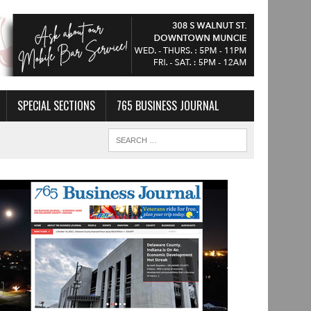
SPECIAL SECTIONS
765 BUSINESS JOURNAL