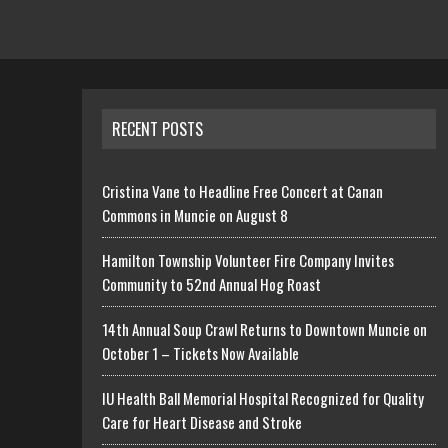
RECENT POSTS
Cristina Vane to Headline Free Concert at Canan
Commons in Muncie on August 8
Hamilton Township Volunteer Fire Company Invites
Community to 52nd Annual Hog Roast
14th Annual Soup Crawl Returns to Downtown Muncie on
October 1 – Tickets Now Available
IU Health Ball Memorial Hospital Recognized for Quality
Care for Heart Disease and Stroke