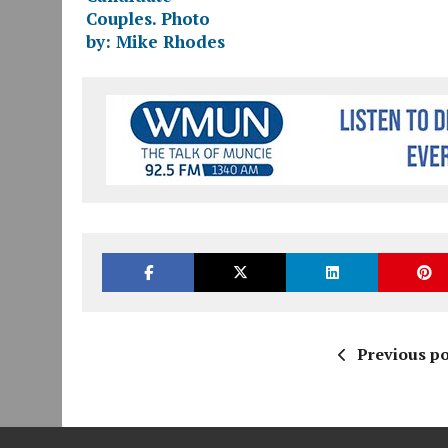
Previous po