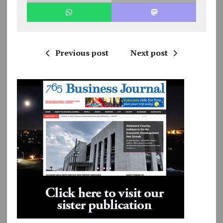
Previous post
Next post