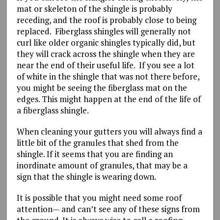
mat or skeleton of the shingle is probably
receding, and the roof is probably close to being
replaced. Fiberglass shingles will generally not
curl like older organic shingles typically did, but
they will crack across the shingle when they are
near the end of their useful life. If you see a lot
of white in the shingle that was not there before,
you might be seeing the fiberglass mat on the
edges. This might happen at the end of the life of
a fiberglass shingle.
When cleaning your gutters you will always find a
little bit of the granules that shed from the
shingle. If it seems that you are finding an
inordinate amount of granules, that may be a
sign that the shingle is wearing down.
It is possible that you might need some roof
attention— and can’t see any of these signs from