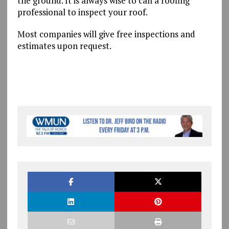
the ground. It is always wise to call a roofing
professional to inspect your roof.
Most companies will give free inspections and
estimates upon request.