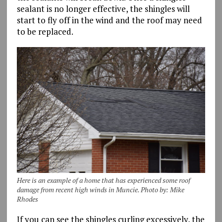
sealant is no longer effective, the shingles will
start to fly off in the wind and the roof may need
to be replaced.
Here is an example of a home that has experienced some roof
damage from recent high winds in Muncie. Photo by: Mike
Rhodes
If you can see the shingles curling excessively, the