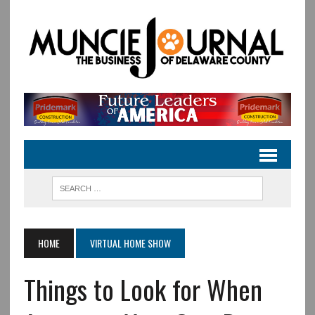
HOME
VIRTUAL HOME SHOW
Things to Look for When