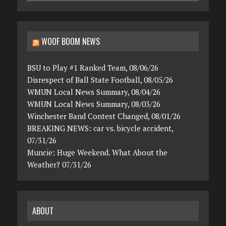
WOOF BOOM NEWS
BSU to Play #1 Ranked Team, 08/06/26
Disrespect of Ball State Football, 08/05/26
WMUN Local News Summary, 08/04/26
WMUN Local News Summary, 08/03/26
Winchester Band Contest Changed, 08/01/26
BREAKING NEWS: car vs. bicycle accident,
07/31/26
Muncie: Huge Weekend. What About the
Weather? 07/31/26
ABOUT