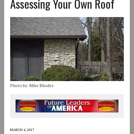
Assessing Your Own Roof
Photo by: Mike Rhodes
MARCH 4, 2017