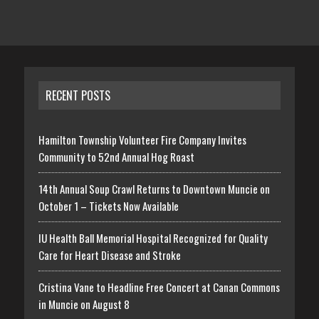
RECENT POSTS
Hamilton Township Volunteer Fire Company Invites
Community to 52nd Annual Hog Roast
14th Annual Soup Crawl Returns to Downtown Muncie on
October 1 – Tickets Now Available
IU Health Ball Memorial Hospital Recognized for Quality
Care for Heart Disease and Stroke
Cristina Vane to Headline Free Concert at Canan Commons
in Muncie on August 8