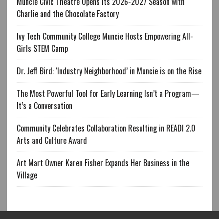
Muncie Civic Theatre Opens Its 2026-2027 Season with
Charlie and the Chocolate Factory
Ivy Tech Community College Muncie Hosts Empowering All-
Girls STEM Camp
Dr. Jeff Bird: ‘Industry Neighborhood’ in Muncie is on the Rise
The Most Powerful Tool for Early Learning Isn’t a Program—
It’s a Conversation
Community Celebrates Collaboration Resulting in READI 2.0
Arts and Culture Award
Art Mart Owner Karen Fisher Expands Her Business in the
Village