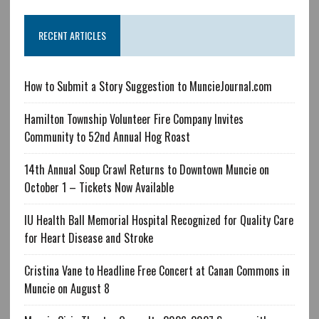
RECENT ARTICLES
How to Submit a Story Suggestion to MuncieJournal.com
Hamilton Township Volunteer Fire Company Invites
Community to 52nd Annual Hog Roast
14th Annual Soup Crawl Returns to Downtown Muncie on
October 1 – Tickets Now Available
IU Health Ball Memorial Hospital Recognized for Quality Care
for Heart Disease and Stroke
Cristina Vane to Headline Free Concert at Canan Commons in
Muncie on August 8