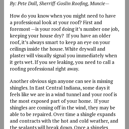
By: Pete Dall, Sherriff-Goslin Roofing, Muncie—
How do you know when you might need to have
a professional look at your roof? First and
foremost —is your roof doing it’s number one job,
keeping your house dry? If you have an older
roof, it’s always smart to keep an eye on your
ceilings inside the house. White drywall and
plaster will visually signal you immediately when
it gets wet. If you see leaking, you need to call a
roofing professional right away.
Another obvious sign anyone can see is missing
shingles. In East Central Indiana, some days it
feels like we are in a wind tunnel and your roof is
the most exposed part of your home. If your
shingles are coming off in the wind, they may be
able to be repaired. Over time a shingle expands
and contracts with the hot and cold weather, and
the sealants will break down. Once a shingles