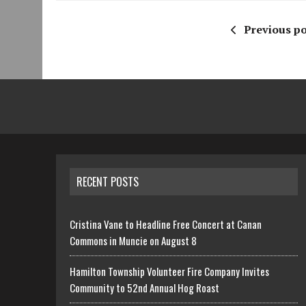
Previous po
RECENT POSTS
Cristina Vane to Headline Free Concert at Canan
Commons in Muncie on August 8
Hamilton Township Volunteer Fire Company Invites
Community to 52nd Annual Hog Roast