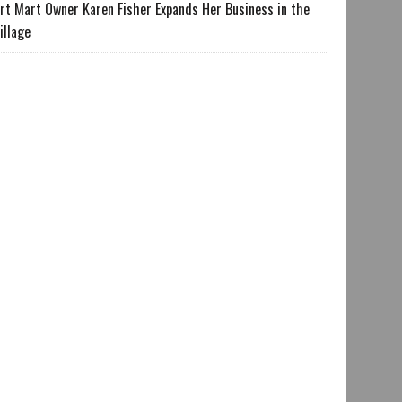
rt Mart Owner Karen Fisher Expands Her Business in the
illage