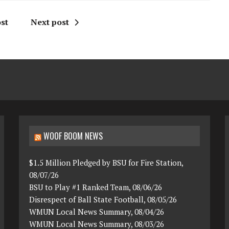
st
Next post
WOOF BOOM NEWS
$1.5 Million Pledged by BSU for Fire Station,
08/07/26
BSU to Play #1 Ranked Team, 08/06/26
Disrespect of Ball State Football, 08/05/26
WMUN Local News Summary, 08/04/26
WMUN Local News Summary, 08/03/26