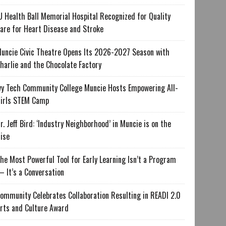
U Health Ball Memorial Hospital Recognized for Quality
are for Heart Disease and Stroke
uncie Civic Theatre Opens Its 2026-2027 Season with
harlie and the Chocolate Factory
vy Tech Community College Muncie Hosts Empowering All-
irls STEM Camp
r. Jeff Bird: ‘Industry Neighborhood’ in Muncie is on the
ise
he Most Powerful Tool for Early Learning Isn’t a Program
 It’s a Conversation
ommunity Celebrates Collaboration Resulting in READI 2.0
rts and Culture Award