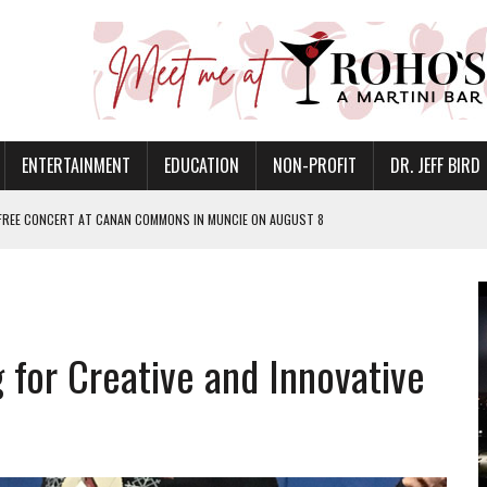
ENTERTAINMENT
EDUCATION
NON-PROFIT
DR. JEFF BIRD
 FREE CONCERT AT CANAN COMMONS IN MUNCIE ON AUGUST 8
NVITES COMMUNITY TO 52ND ANNUAL HOG ROAST
N MUNCIE ON OCTOBER 1 – TICKETS NOW AVAILABLE
FOR QUALITY CARE FOR HEART DISEASE AND STROKE
for Creative and Innovative
EASON WITH CHARLIE AND THE CHOCOLATE FACTORY
POWERING ALL-GIRLS STEM CAMP
IS ON THE RISE
’T A PROGRAM— IT’S A CONVERSATION