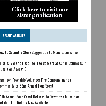
RECENT ARTICLES
ow to Submit a Story Suggestion to MuncieJournal.com
ristina Vane to Headline Free Concert at Canan Commons in
uncie on August 8
amilton Township Volunteer Fire Company Invites
ommunity to 52nd Annual Hog Roast
4th Annual Soup Crawl Returns to Downtown Muncie on
ctober 1 – Tickets Now Available