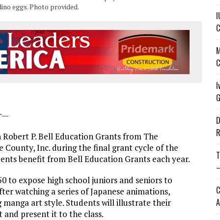
dino eggs. Photo provided.
I
C
M
C
I
G
er—
D
R
in Robert P. Bell Education Grants from The
unty, Inc. during the final grant cycle of the
T
dents benefit from Bell Education Grants each year.
—
 to expose high school juniors and seniors to
C
ter watching a series of Japanese animations,
A
manga art style. Students will illustrate their
and present it to the class.