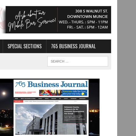
SPECIAL SECTIONS
765 BUSINESS JOURNAL