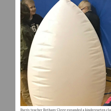
JULY 30, 2026
|
COMMUNITY CELEBRATES COLLABORATION RESULTING
JULY 29, 2026
|
ART MART OWNER KAREN FISHER EXPANDS HER BUSINE
JANUARY 14, 2021
|
HOW TO SUBMIT A STORY SUGGESTION TO MUNC
Burris teacher Bethany Clegg expanded a kindergarten clas