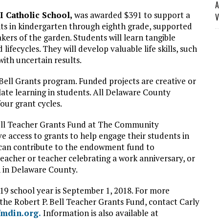
A
II Catholic School,
was awarded $391 to support a
V
ts in kindergarten through eighth grade, supported
akers of the garden. Students will learn tangible
lifecycles. They will develop valuable life skills, such
th uncertain results.
Bell Grants program. Funded projects are creative or
ate learning in students. All Delaware County
four grant cycles.
Bell Teacher Grants Fund at The Community
e access to grants to help engage their students in
 can contribute to the endowment fund to
teacher or teacher celebrating a work anniversary, or
n in Delaware County.
019 school year is September 1, 2018. For more
the Robert P. Bell Teacher Grants Fund, contact Carly
mdin.org.
Information is also available at