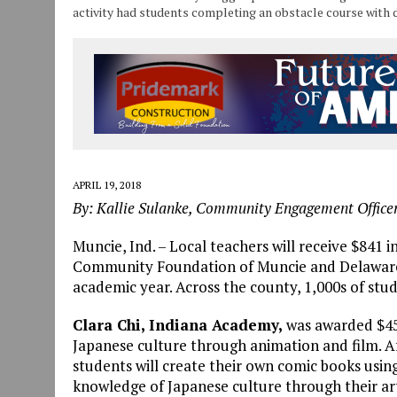
activity had students completing an obstacle course with 
APRIL 19, 2018
By: Kallie Sulanke, Community Engagement Offic
Muncie, Ind. – Local teachers will receive $841 
Community Foundation of Muncie and Delaware Co
academic year. Across the county, 1,000s of stu
Clara Chi, Indiana Academy,
was awarded $450
Japanese culture through animation and film. Af
students will create their own comic books using 
knowledge of Japanese culture through their art 