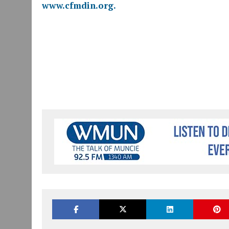
www.cfmdin.org.