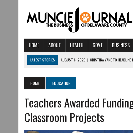
HOME
ABOUT
HEALTH
GOVT
BUSINESS
LATEST STORIES
AUGUST 6, 2026
|
CRISTINA VANE TO HEADLINE
AUGUST 6, 2026
|
HAMILTON TOWNSHIP VOLUNTEER FIRE COMPANY I
AUGUST 5, 2026
|
14TH ANNUAL SOUP CRAWL RETURNS TO DOWNTOW
HOME
EDUCATION
AUGUST 5, 2026
|
IU HEALTH BALL MEMORIAL HOSPITAL RECOGNIZED 
Teachers Awarded Funding 
AUGUST 3, 2026
|
MUNCIE CIVIC THEATRE OPENS ITS 2026-2027 S
AUGUST 3, 2026
|
IVY TECH COMMUNITY COLLEGE MUNCIE HOSTS EM
Classroom Projects
JULY 31, 2026
|
DR. JEFF BIRD: ‘INDUSTRY NEIGHBORHOOD’ IN MUNCIE 
JULY 30, 2026
|
THE MOST POWERFUL TOOL FOR EARLY LEARNING ISN