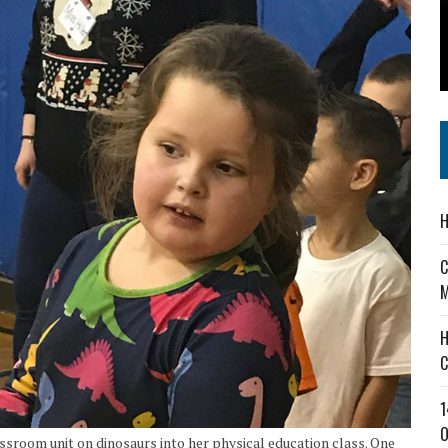
 IN READI 2.0 ARTS AND CULTURE AWARD
SS IN THE VILLAGE
IEJOURNAL.COM
H
C
M
H
C
1
O
sroom unit on dinosaurs into her physical education class. One