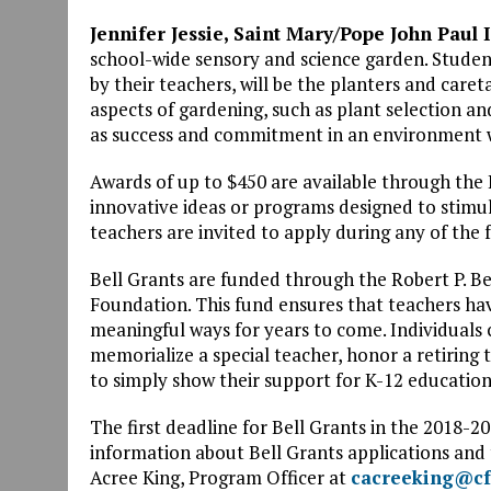
Jennifer Jessie, Saint Mary/Pope John Paul 
school-wide sensory and science garden. Studen
by their teachers, will be the planters and caret
aspects of gardening, such as plant selection and 
as success and commitment in an environment wi
Awards of up to $450 are available through the 
innovative ideas or programs designed to stimul
teachers are invited to apply during any of the 
Bell Grants are funded through the Robert P. 
Foundation. This fund ensures that teachers hav
meaningful ways for years to come. Individuals
memorialize a special teacher, honor a retiring 
to simply show their support for K-12 educatio
The first deadline for Bell Grants in the 2018-2
information about Bell Grants applications and 
Acree King, Program Officer at
cacreeking@cf