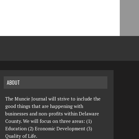
ABOUT
The Muncie Journal will strive to include the
good things that are happening with
businesses and non-profits within Delaware
County. We will focus on three areas: (1)
Education (2) Economic Development (3)
Quality of Life.